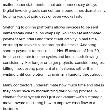
mailed paper statements—that add unnecessary delays.
Digital invoicing tools can cut turnaround times dramatically,
helping you get paid days or even weeks faster.
Switching to online platforms allows invoices to be sent
immediately when a job wraps up. You can set automated
payment reminders and track client activity in real time,
ensuring no invoice slips through the cracks. Adopting
shorter payment terms, such as Net-15 instead of Net-30,
helps accelerate income cycles and keeps cash flowing
consistently. For longer or larger projects, consider progress
billing—requesting payment at milestones rather than
waiting until completion—to maintain liquidity throughout.
Many contractors underestimate how much time and stress
they could save by modernizing their billing process. A
cleaner, faster system isn’t just convenient—it’s a strategic
move toward mastering how to improve cash flow in a
business.