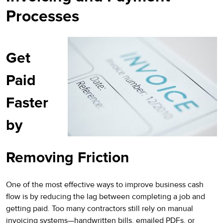
Processes
Get
Paid
Faster
by
Removing Friction
One of the most effective ways to improve business cash
flow is by reducing the lag between completing a job and
getting paid. Too many contractors still rely on manual
invoicing systems—handwritten bills, emailed PDFs, or