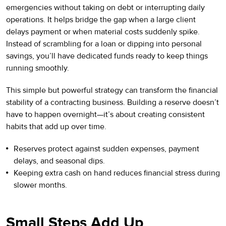
emergencies without taking on debt or interrupting daily
operations. It helps bridge the gap when a large client
delays payment or when material costs suddenly spike.
Instead of scrambling for a loan or dipping into personal
savings, you’ll have dedicated funds ready to keep things
running smoothly.
This simple but powerful strategy can transform the financial
stability of a contracting business. Building a reserve doesn’t
have to happen overnight—it’s about creating consistent
habits that add up over time.
Reserves protect against sudden expenses, payment
delays, and seasonal dips.
Keeping extra cash on hand reduces financial stress during
slower months.
Small Steps Add Up