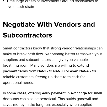
Time large orders or investments around receivables to
avoid cash strain.
Negotiate With Vendors and
Subcontractors
Smart contractors know that strong vendor relationships can
make or break cash flow. Negotiating better terms with your
suppliers and subcontractors can give you valuable
breathing room. Many vendors are willing to extend
payment terms from Net-15 to Net-30 or even Net-45 for
reliable customers, freeing up short-term cash for
operational needs.
In some cases, offering early payment in exchange for small
discounts can also be beneficial. This builds goodwill and
saves money in the long run, especially when applied