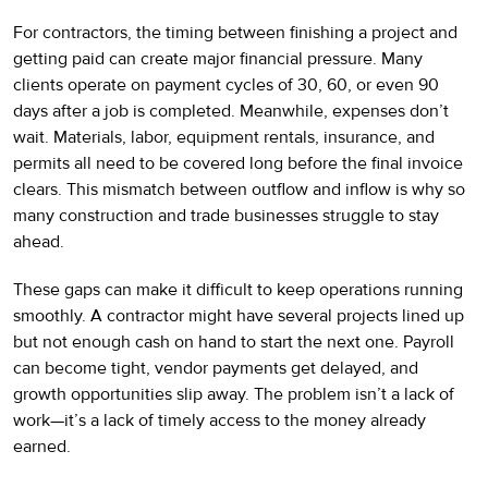
For contractors, the timing between finishing a project and
getting paid can create major financial pressure. Many
clients operate on payment cycles of 30, 60, or even 90
days after a job is completed. Meanwhile, expenses don’t
wait. Materials, labor, equipment rentals, insurance, and
permits all need to be covered long before the final invoice
clears. This mismatch between outflow and inflow is why so
many construction and trade businesses struggle to stay
ahead.
These gaps can make it difficult to keep operations running
smoothly. A contractor might have several projects lined up
but not enough cash on hand to start the next one. Payroll
can become tight, vendor payments get delayed, and
growth opportunities slip away. The problem isn’t a lack of
work—it’s a lack of timely access to the money already
earned.