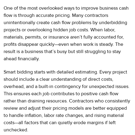
One of the most overlooked ways to improve business cash
flow is through accurate pricing. Many contractors
unintentionally create cash flow problems by underbidding
projects or overlooking hidden job costs. When labor,
materials, permits, or insurance aren’t fully accounted for,
profits disappear quickly—even when work is steady. The
result is a business that’s busy but still struggling to stay
ahead financially.
Smart bidding starts with detailed estimating. Every project
should include a clear understanding of direct costs,
overhead, and a built-in contingency for unexpected issues.
This ensures each job contributes to positive cash flow
rather than draining resources. Contractors who consistently
review and adjust their pricing models are better equipped
to handle inflation, labor rate changes, and rising material
costs—all factors that can quietly erode margins if left
unchecked.