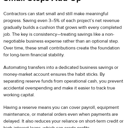
Contractors can start small and still make meaningful
progress. Saving even 3–5% of each project’s net revenue
gradually builds a cushion that grows with every completed
job. The key is consistency—treating savings like a non-
negotiable business expense rather than an optional step.
Over time, these small contributions create the foundation
for long-term financial stability.
Automating transfers into a dedicated business savings or
money-market account ensures the habit sticks. By
separating reserve funds from operational cash, you prevent
accidental overspending and make it easier to track true
working capital.
Having a reserve means you can cover payroll, equipment
maintenance, or material orders even when payments are
delayed. It also reduces your reliance on short-term credit or
high-interest loans, which can erode profits.