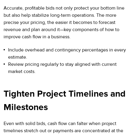
Accurate, profitable bids not only protect your bottom line
but also help stabilize long-term operations. The more
precise your pricing, the easier it becomes to forecast
revenue and plan around it—key components of how to
improve cash flow in a business.
Include overhead and contingency percentages in every
estimate.
Review pricing regularly to stay aligned with current
market costs.
Tighten Project Timelines and
Milestones
Even with solid bids, cash flow can falter when project
timelines stretch out or payments are concentrated at the