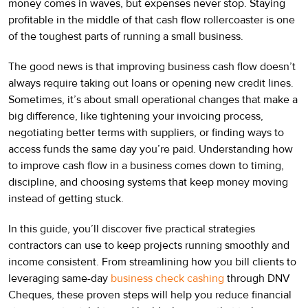
money comes in waves, but expenses never stop. Staying
profitable in the middle of that cash flow rollercoaster is one
of the toughest parts of running a small business.
The good news is that improving business cash flow doesn’t
always require taking out loans or opening new credit lines.
Sometimes, it’s about small operational changes that make a
big difference, like tightening your invoicing process,
negotiating better terms with suppliers, or finding ways to
access funds the same day you’re paid. Understanding how
to improve cash flow in a business comes down to timing,
discipline, and choosing systems that keep money moving
instead of getting stuck.
In this guide, you’ll discover five practical strategies
contractors can use to keep projects running smoothly and
income consistent. From streamlining how you bill clients to
leveraging same-day
business check cashing
through DNV
Cheques, these proven steps will help you reduce financial