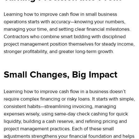
Learning how to improve cash flow in small business
operations starts with accuracy—knowing your numbers,
managing your time, and setting clear financial milestones.
Contractors who combine smart bidding with disciplined
project management position themselves for steady income,
stronger profitability, and greater long-term growth.
Small Changes, Big Impact
Learning how to improve cash flow in a business doesn’t
require complex financing or risky loans. It starts with simple,
consistent habits—streamlining invoicing, managing
expenses wisely, using same-day check cashing for quick
liquidity, building a cash reserve, and refining pricing and
project management practices. Each of these small
adjustments strengthens your financial foundation and helps