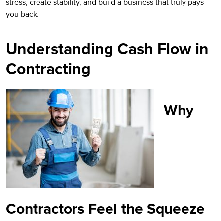
stress, create stability, and build a business that truly pays
you back.
Understanding Cash Flow in
Contracting
Why
Contractors Feel the Squeeze