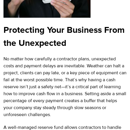
Protecting Your Business From
the Unexpected
No matter how carefully a contractor plans, unexpected
costs and payment delays are inevitable. Weather can halt a
project, clients can pay late, or a key piece of equipment can
fail at the worst possible time. That’s why having a cash
reserve isn’t just a safety net—it’s a critical part of learning
how to improve cash flow in a business. Setting aside a small
percentage of every payment creates a buffer that helps
your company stay steady through slow seasons or
unforeseen challenges.
A well-managed reserve fund allows contractors to handle