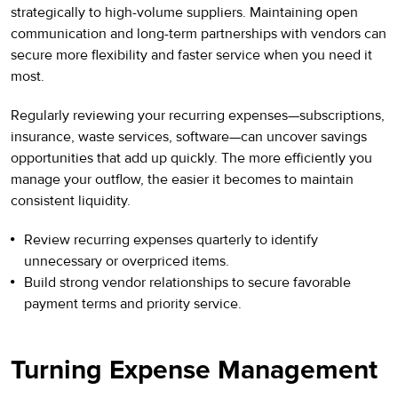
strategically to high-volume suppliers. Maintaining open
communication and long-term partnerships with vendors can
secure more flexibility and faster service when you need it
most.
Regularly reviewing your recurring expenses—subscriptions,
insurance, waste services, software—can uncover savings
opportunities that add up quickly. The more efficiently you
manage your outflow, the easier it becomes to maintain
consistent liquidity.
Review recurring expenses quarterly to identify
unnecessary or overpriced items.
Build strong vendor relationships to secure favorable
payment terms and priority service.
Turning Expense Management