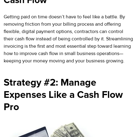
Cash Flow
Getting paid on time doesn’t have to feel like a battle. By
removing friction from your billing process and offering
flexible, digital payment options, contractors can control
their cash flow instead of being controlled by it. Streamlining
invoicing is the first and most essential step toward learning
how to improve cash flow in small business operations—
keeping your money moving and your business growing.
Strategy #2: Manage
Expenses Like a Cash Flow
Pro