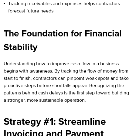
Tracking receivables and expenses helps contractors
forecast future needs.
The Foundation for Financial
Stability
Understanding how to improve cash flow in a business
begins with awareness. By tracking the flow of money from
start to finish, contractors can pinpoint weak spots and take
proactive steps before shortfalls appear. Recognizing the
patterns behind cash delays is the first step toward building
a stronger, more sustainable operation.
Strategy #1: Streamline
Invoicing and Payment