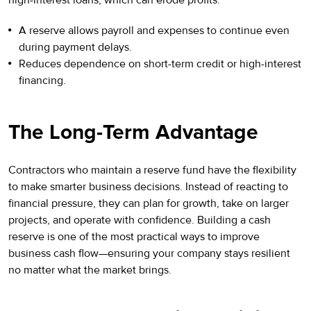
A reserve allows payroll and expenses to continue even
during payment delays.
Reduces dependence on short-term credit or high-interest
financing.
The Long-Term Advantage
Contractors who maintain a reserve fund have the flexibility
to make smarter business decisions. Instead of reacting to
financial pressure, they can plan for growth, take on larger
projects, and operate with confidence. Building a cash
reserve is one of the most practical ways to improve
business cash flow—ensuring your company stays resilient
no matter what the market brings.