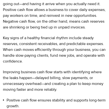
going out—and having it arrive when you actually need it.
Positive cash flow allows a business to cover daily expenses,
pay workers on time, and reinvest in new opportunities.
Negative cash flow, on the other hand, means cash reserves
are shrinking or being tied up in unpaid invoices.
Key signs of a healthy financial rhythm include steady
reserves, consistent receivables, and predictable expenses.
When cash moves efficiently through your business, you can
handle slow-paying clients, fund new jobs, and operate with
confidence.
Improving business cash flow starts with identifying where
the leaks happen—delayed billing, slow payments, or
unnecessary overhead—and creating a plan to keep money
moving faster and more reliably.
Positive cash flow ensures stability and supports long-term
growth.