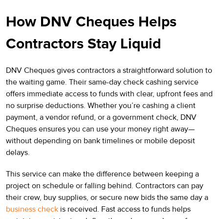
How DNV Cheques Helps
Contractors Stay Liquid
DNV Cheques gives contractors a straightforward solution to
the waiting game. Their same-day check cashing service
offers immediate access to funds with clear, upfront fees and
no surprise deductions. Whether you’re cashing a client
payment, a vendor refund, or a government check, DNV
Cheques ensures you can use your money right away—
without depending on bank timelines or mobile deposit
delays.
This service can make the difference between keeping a
project on schedule or falling behind. Contractors can pay
their crew, buy supplies, or secure new bids the same day a
business check
is received. Fast access to funds helps