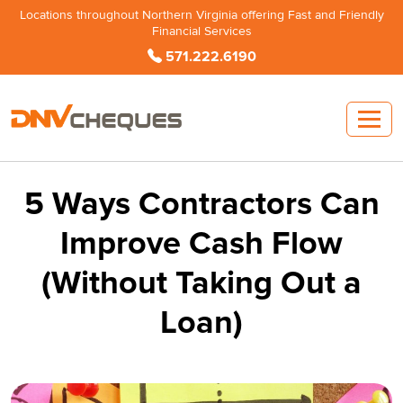
Locations throughout Northern Virginia offering Fast and Friendly
Financial Services
571.222.6190
5 Ways Contractors Can
Improve Cash Flow
(Without Taking Out a
Loan)