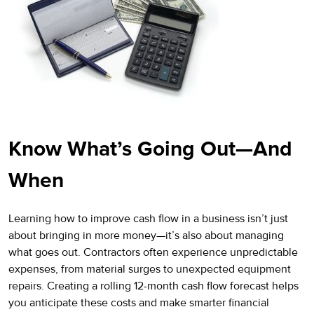
Know What’s Going Out—And
When
Learning how to improve cash flow in a business isn’t just
about bringing in more money—it’s also about managing
what goes out. Contractors often experience unpredictable
expenses, from material surges to unexpected equipment
repairs. Creating a rolling 12-month cash flow forecast helps
you anticipate these costs and make smarter financial