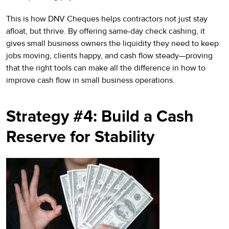
This is how DNV Cheques helps contractors not just stay
afloat, but thrive. By offering same-day check cashing, it
gives small business owners the liquidity they need to keep
jobs moving, clients happy, and cash flow steady—proving
that the right tools can make all the difference in how to
improve cash flow in small business operations.
Strategy #4: Build a Cash
Reserve for Stability