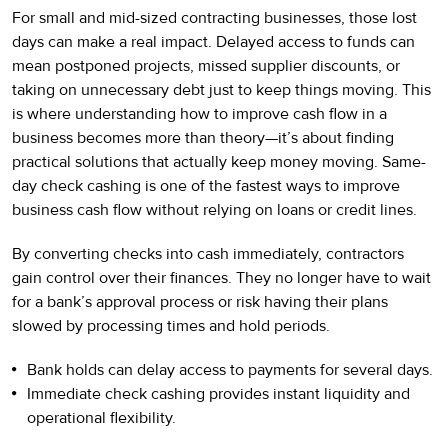
For small and mid-sized contracting businesses, those lost
days can make a real impact. Delayed access to funds can
mean postponed projects, missed supplier discounts, or
taking on unnecessary debt just to keep things moving. This
is where understanding how to improve cash flow in a
business becomes more than theory—it’s about finding
practical solutions that actually keep money moving. Same-
day check cashing is one of the fastest ways to improve
business cash flow without relying on loans or credit lines.
By converting checks into cash immediately, contractors
gain control over their finances. They no longer have to wait
for a bank’s approval process or risk having their plans
slowed by processing times and hold periods.
Bank holds can delay access to payments for several days.
Immediate check cashing provides instant liquidity and
operational flexibility.