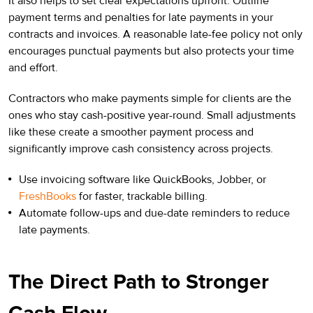
It also helps to set clear expectations upfront. Outline
payment terms and penalties for late payments in your
contracts and invoices. A reasonable late-fee policy not only
encourages punctual payments but also protects your time
and effort.
Contractors who make payments simple for clients are the
ones who stay cash-positive year-round. Small adjustments
like these create a smoother payment process and
significantly improve cash consistency across projects.
Use invoicing software like QuickBooks, Jobber, or
FreshBooks
for faster, trackable billing.
Automate follow-ups and due-date reminders to reduce
late payments.
The Direct Path to Stronger