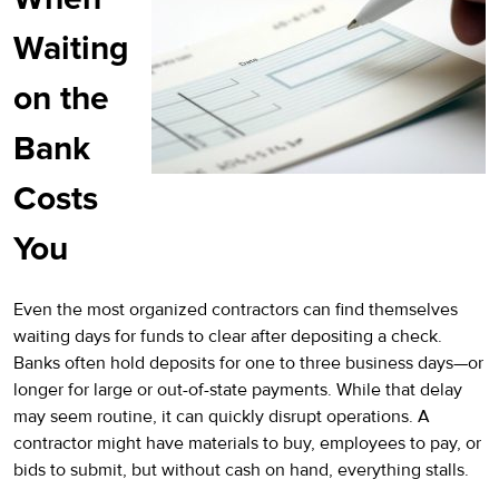
Waiting
on the
Bank
Costs
You
Even the most organized contractors can find themselves
waiting days for funds to clear after depositing a check.
Banks often hold deposits for one to three business days—or
longer for large or out-of-state payments. While that delay
may seem routine, it can quickly disrupt operations. A
contractor might have materials to buy, employees to pay, or
bids to submit, but without cash on hand, everything stalls.