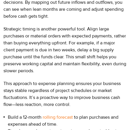
decisions. By mapping out future inflows and outflows, you
can see when lean months are coming and adjust spending
before cash gets tight.
Strategic timing is another powerful tool. Align large
purchases or material orders with expected payments, rather
than buying everything upfront. For example, if a major
client payment is due in two weeks, delay a big supply
purchase until the funds clear. This small shift helps you
preserve working capital and maintain flexibility, even during
slower periods.
This approach to expense planning ensures your business
stays stable regardless of project schedules or market
fluctuations. It’s a proactive way to improve business cash
flow—less reaction, more control.
Build a 12-month
rolling forecast
to plan purchases and
expenses ahead of time.