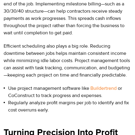
end of the job. Implementing milestone billing—such as a
30/30/40 structure—can help contractors receive steady
payments as work progresses. This spreads cash inflows
throughout the project rather than forcing the business to
wait until completion to get paid.
Efficient scheduling also plays a big role. Reducing
downtime between jobs helps maintain consistent income
while minimizing idle labor costs. Project management tools
can assist with task tracking, communication, and budgeting
—keeping each project on time and financially predictable.
Use project management software like
Buildertrend
or
CoConstruct to track progress and expenses.
Regularly analyze profit margins per job to identify and fix
cost overruns early.
Turning Precision Into Profit