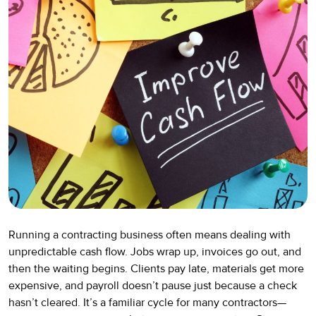
Running a contracting business often means dealing with
unpredictable cash flow. Jobs wrap up, invoices go out, and
then the waiting begins. Clients pay late, materials get more
expensive, and payroll doesn’t pause just because a check
hasn’t cleared. It’s a familiar cycle for many contractors—