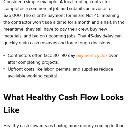
Consider a simple example. A local roofing contractor
completes a commercial job and submits an invoice for
$25,000. The client’s payment terms are Net-45, meaning
the contractor won’t see a dime for a month and a half. In the
meantime, they still have to pay their crew, buy new
materials, and bid on upcoming jobs. That 45-day delay can
quickly drain cash reserves and force tough decisions.
Contractors often face 30–90 day
payment cycles
even
after completing projects.
Upfront costs like labor, permits, and supplies reduce
available working capital.
What Healthy Cash Flow Looks
Like
Healthy cash flow means having more money coming in than