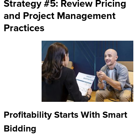
Strategy #5: Review Pricing
and Project Management
Practices
Profitability Starts With Smart
Bidding