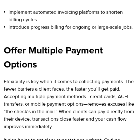
Implement automated invoicing platforms to shorten
billing cycles.
Introduce progress billing for ongoing or large-scale jobs.
Offer Multiple Payment
Options
Flexibility is key when it comes to collecting payments. The
fewer barriers a client faces, the faster you’ll get paid.
Accepting multiple payment methods—credit cards, ACH
transfers, or mobile payment options—removes excuses like
“the check’s in the mail.” When clients can pay directly from
their device, transactions close faster and your cash flow
improves immediately.