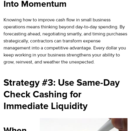
Into Momentum
Knowing how to improve cash flow in small business
operations means thinking beyond day-to-day spending. By
forecasting ahead, negotiating smartly, and timing purchases
strategically, contractors can transform expense
management into a competitive advantage. Every dollar you
keep working in your business strengthens your ability to
grow, reinvest, and weather the unexpected.
Strategy #3: Use Same-Day
Check Cashing for
Immediate Liquidity
When