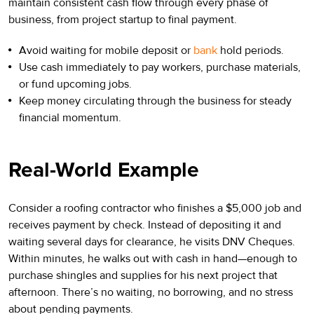
maintain consistent cash flow through every phase of
business, from project startup to final payment.
Avoid waiting for mobile deposit or
bank
hold periods.
Use cash immediately to pay workers, purchase materials,
or fund upcoming jobs.
Keep money circulating through the business for steady
financial momentum.
Real-World Example
Consider a roofing contractor who finishes a $5,000 job and
receives payment by check. Instead of depositing it and
waiting several days for clearance, he visits DNV Cheques.
Within minutes, he walks out with cash in hand—enough to
purchase shingles and supplies for his next project that
afternoon. There’s no waiting, no borrowing, and no stress
about pending payments.