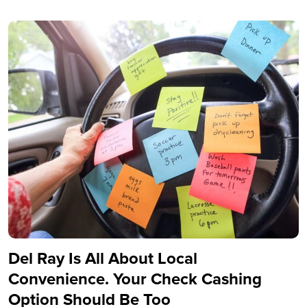
Del Ray Is All About Local
Convenience. Your Check Cashing
Option Should Be Too