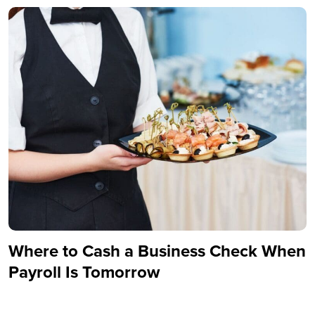
Where to Cash a Business Check When
Payroll Is Tomorrow