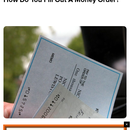
Why Vendor Checks and Larger