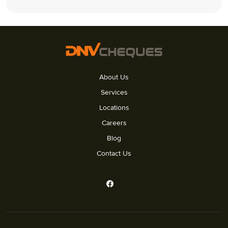
About Us
Services
Locations
Careers
Blog
Contact Us