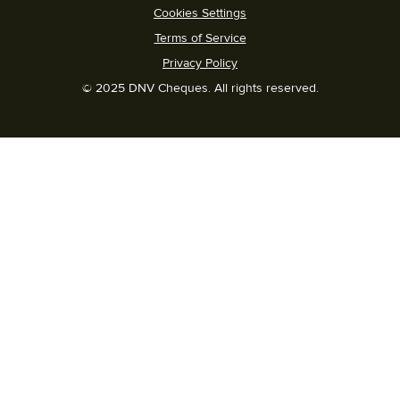
Cookies Settings
Terms of Service
Privacy Policy
© 2025 DNV Cheques. All rights reserved.