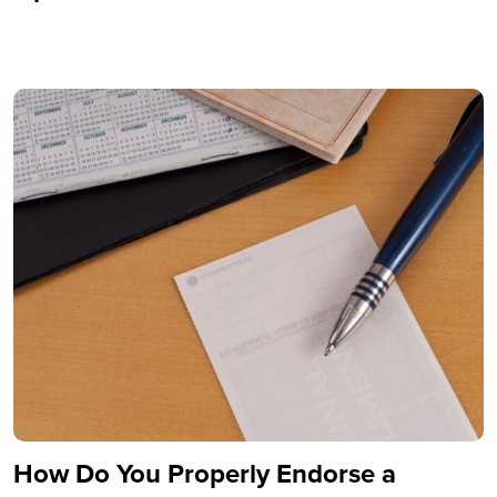
How Do You Properly Endorse a