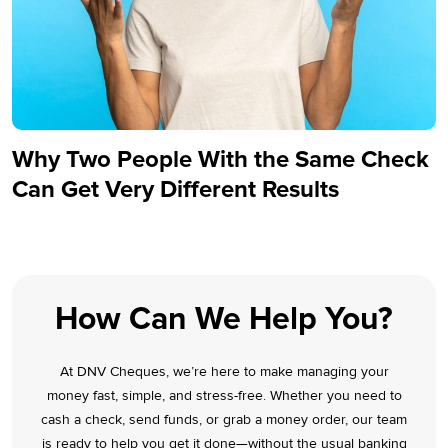
Why Two People With the Same Check
Can Get Very Different Results
How Can We Help You?
At DNV Cheques, we’re here to make managing your
money fast, simple, and stress-free. Whether you need to
cash a check, send funds, or grab a money order, our team
is ready to help you get it done—without the usual banking