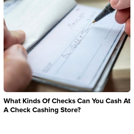
What Kinds Of Checks Can You Cash At
A Check Cashing Store?