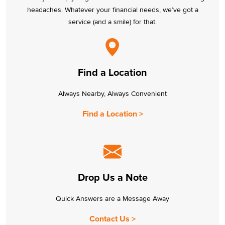
headaches. Whatever your financial needs, we’ve got a
service (and a smile) for that.
Find a Location
Always Nearby, Always Convenient
Find a Location >
Drop Us a Note
Quick Answers are a Message Away
Contact Us >