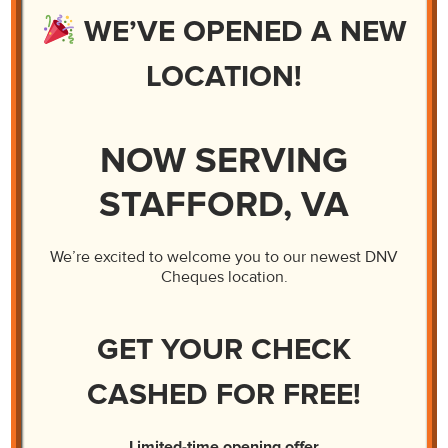
Business Checks Get Extra Verification
WE’VE OPENED A NEW
LOCATION!
NOW SERVING
STAFFORD, VA
We’re excited to welcome you to our newest DNV
Cheques location.
GET YOUR CHECK
CASHED FOR FREE!
Limited-time opening offer