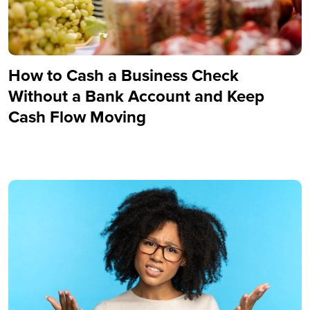
How to Cash a Business Check
Without a Bank Account and Keep
Cash Flow Moving