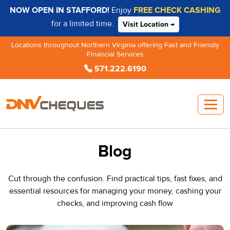
NOW OPEN IN STAFFORD!
Enjoy
FREE CHECK CASHING
for a limited time.
Visit Location →
Locations throughout Northern Virginia offering Fast and Friendly
Financial Services
571.222.6190
Blog
Cut through the confusion. Find practical tips, fast fixes, and
essential resources for managing your money, cashing your
checks, and improving cash flow