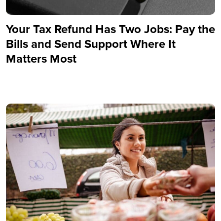
Your Tax Refund Has Two Jobs: Pay the
Bills and Send Support Where It
Matters Most