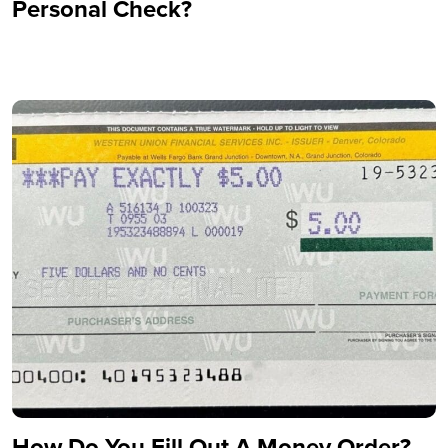
Personal Check?
How Do You Fill Out A Money Order?