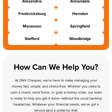
Alexandria
Annandale
Fredericksburg
Herndon
Manassas
Springfield
Stafford
Woodbridge
How Can We Help You?
At DNV Cheques, we’re here to make managing your
money fast, simple, and stress-free. Whether you need to
cash a check, send funds, or grab a money order, our team
is ready to help you get it done—without the usual banking
headaches. Whatever your financial needs, we’ve got a
service (and a smile) for that.