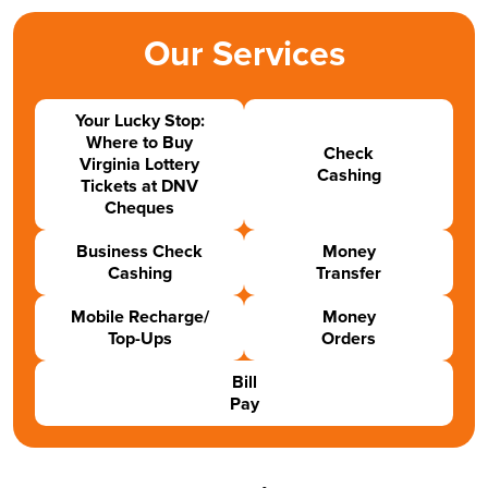
Our Services
Your Lucky Stop:
Where to Buy
Check
Virginia Lottery
Cashing
Tickets at DNV
Cheques
Business Check
Money
Cashing
Transfer
Mobile Recharge/
Money
Top-Ups
Orders
Bill
Pay