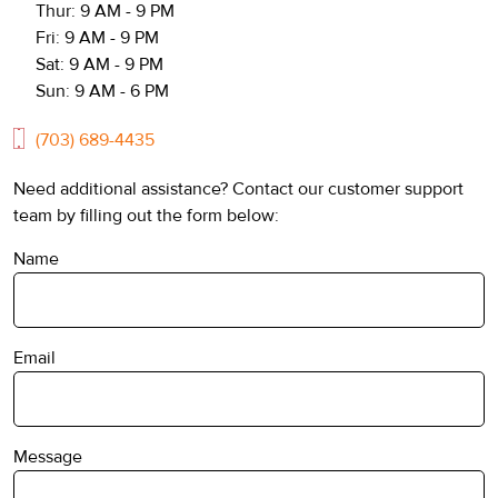
Thur: 9 AM - 9 PM
Fri: 9 AM - 9 PM
Sat: 9 AM - 9 PM
Sun: 9 AM - 6 PM
(703) 689-4435
Need additional assistance? Contact our customer support
team by filling out the form below:
Name
Email
Message