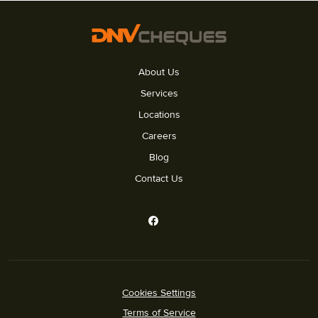
About Us
Services
Locations
Careers
Blog
Contact Us
Cookies Settings
Terms of Service