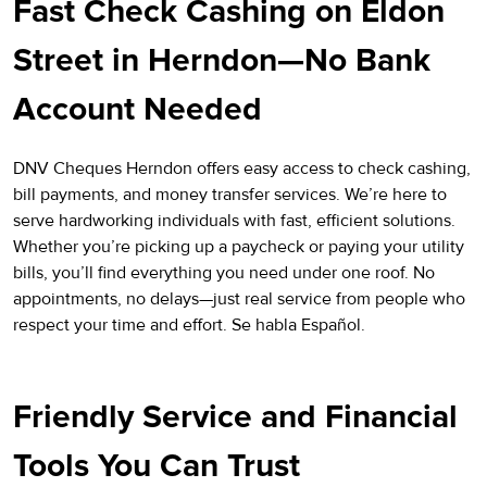
Fast Check Cashing on Eldon
Street in Herndon—No Bank
Account Needed
DNV Cheques Herndon offers easy access to check cashing,
bill payments, and money transfer services. We’re here to
serve hardworking individuals with fast, efficient solutions.
Whether you’re picking up a paycheck or paying your utility
bills, you’ll find everything you need under one roof. No
appointments, no delays—just real service from people who
respect your time and effort. Se habla Español.
Friendly Service and Financial
Tools You Can Trust