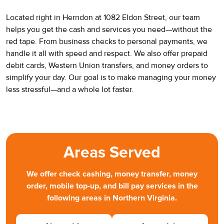
Located right in Herndon at 1082 Eldon Street, our team
helps you get the cash and services you need—without the
red tape. From business checks to personal payments, we
handle it all with speed and respect. We also offer prepaid
debit cards, Western Union transfers, and money orders to
simplify your day. Our goal is to make managing your money
less stressful—and a whole lot faster.
Areas Served
We offer check cashing, money transfer, money
order, mobile top-up, and bill pay services in the
following areas in Northern Virginia.