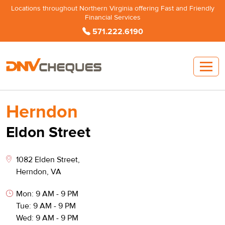
Locations throughout Northern Virginia offering Fast and Friendly
Financial Services
571.222.6190
Herndon
Eldon Street
1082 Elden Street,
Herndon, VA
Mon: 9 AM - 9 PM
Tue: 9 AM - 9 PM
Wed: 9 AM - 9 PM