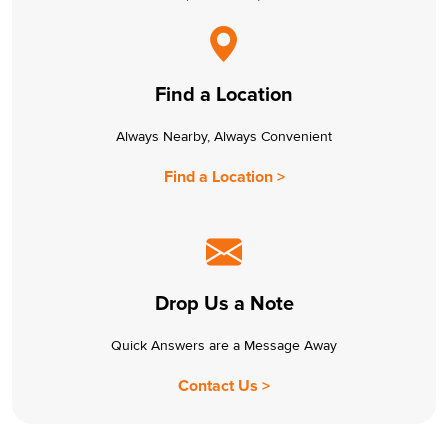
Find a Location
Always Nearby, Always Convenient
Find a Location >
Drop Us a Note
Quick Answers are a Message Away
Contact Us >