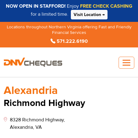
NOW OPEN IN STAFFORD!
Enjoy
FREE CHECK CASHING
for a limited time.
Visit Location →
Locations throughout Northern Virginia offering Fast and Friendly
Financial Services
571.222.6190
Alexandria
Richmond Highway
8328 Richmond Highway,
Alexandria, VA