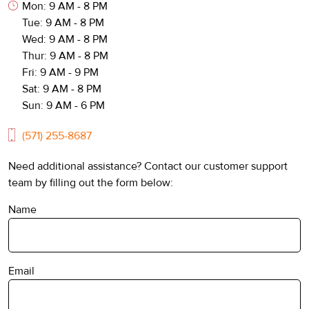
Mon: 9 AM - 8 PM
Tue: 9 AM - 8 PM
Wed: 9 AM - 8 PM
Thur: 9 AM - 8 PM
Fri: 9 AM - 9 PM
Sat: 9 AM - 8 PM
Sun: 9 AM - 6 PM
(571) 255-8687
Need additional assistance? Contact our customer support
team by filling out the form below:
Name
Email