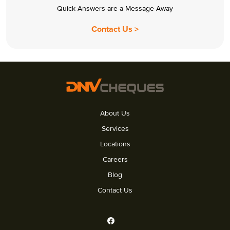
Quick Answers are a Message Away
Contact Us >
About Us
Services
Locations
Careers
Blog
Contact Us