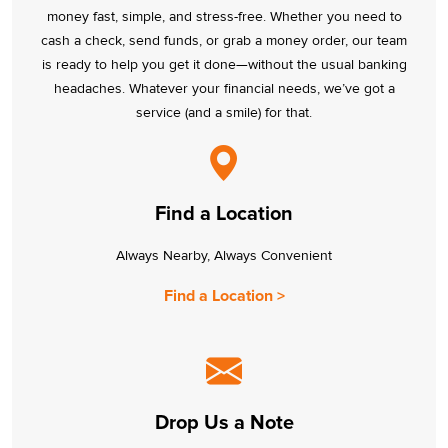
money fast, simple, and stress-free. Whether you need to
cash a check, send funds, or grab a money order, our team
is ready to help you get it done—without the usual banking
headaches. Whatever your financial needs, we’ve got a
service (and a smile) for that.
Find a Location
Always Nearby, Always Convenient
Find a Location >
Drop Us a Note