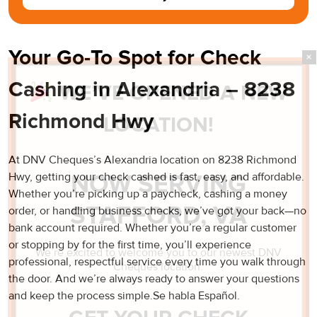
Your Go-To Spot for Check
Cashing in Alexandria – 8238
WE’VE OPENED A NEW
Richmond Hwy
LOCATION!
At DNV Cheques’s Alexandria location on 8238 Richmond
NOW SERVING
Hwy, getting your check cashed is fast, easy, and affordable.
Whether you’re picking up a paycheck, cashing a money
STAFFORD, VA
order, or handling business checks, we’ve got your back—no
bank account required. Whether you’re a regular customer
or stopping by for the first time, you’ll experience
We’re excited to welcome you to our newest DNV
professional, respectful service every time you walk through
Cheques location.
the door. And we’re always ready to answer your questions
and keep the process simple.Se habla Español.