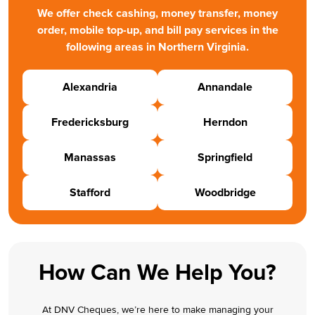
We offer check cashing, money transfer, money
order, mobile top-up, and bill pay services in the
following areas in Northern Virginia.
Alexandria
Annandale
Fredericksburg
Herndon
Manassas
Springfield
Stafford
Woodbridge
How Can We Help You?
At DNV Cheques, we’re here to make managing your