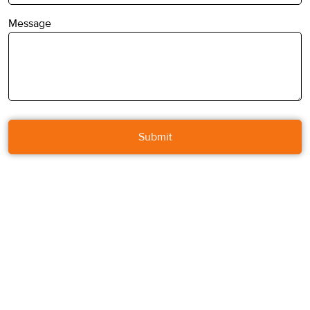
Message