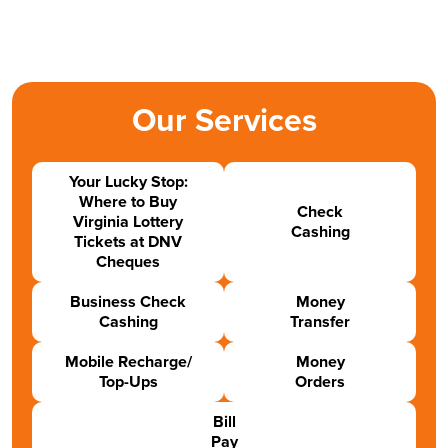
Our Services
Your Lucky Stop:
Where to Buy
Check
Virginia Lottery
Cashing
Tickets at DNV
Cheques
Business Check
Money
Cashing
Transfer
Mobile Recharge/
Money
Top-Ups
Orders
Bill
Pay