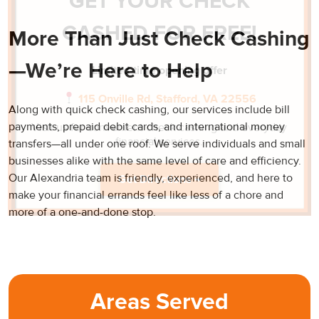
GET YOUR CHECK
CASHED FOR FREE!
More Than Just Check Cashing
—We’re Here to Help
Limited-time opening offer
115 Onville Rd, Stafford, VA 22556
Along with quick check cashing, our services include bill
payments, prepaid debit cards, and international money
Visit us for convenient check cashing and everyday
financial services.
transfers—all under one roof. We serve individuals and small
businesses alike with the same level of care and efficiency.
Our Alexandria team is friendly, experienced, and here to
Get Directions →
make your financial errands feel like less of a chore and
more of a one-and-done stop.
Areas Served