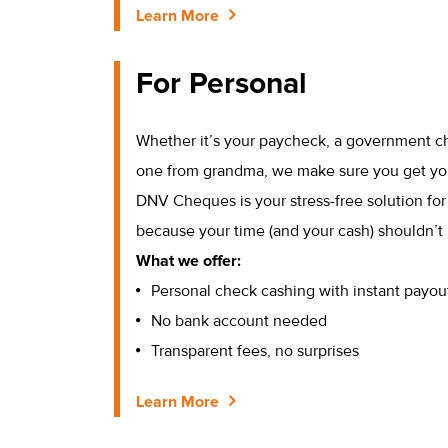
Learn More
For Personal
Whether it’s your paycheck, a government c
one from grandma, we make sure you get yo
DNV Cheques is your stress-free solution fo
because your time (and your cash) shouldn’t 
What we offer:
Personal check cashing with instant payou
No bank account needed
Transparent fees, no surprises
Learn More