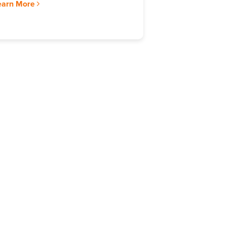
earn More