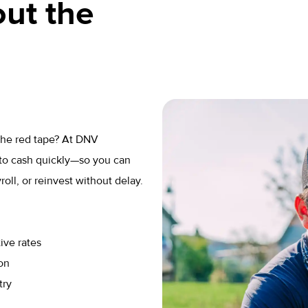
ut the
 the red tape? At DNV
to cash quickly—so you can
ll, or reinvest without delay.
ive rates
on
try