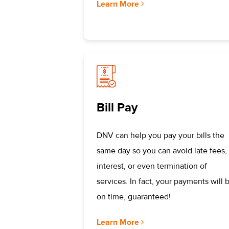
Learn More
Bill Pay
DNV can help you pay your bills the
same day so you can avoid late fees,
interest, or even termination of
services. In fact, your payments will 
on time, guaranteed!
Learn More