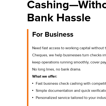
Cashing—Witho
Bank Hassle
For Business
Need fast access to working capital without
Cheques, we help businesses turn checks in
keep operations running smoothly, cover payro
No long lines, no bank drama.
What we offer:
Fast business check cashing with competit
Simple documentation and quick verificati
Personalized service tailored to your indus