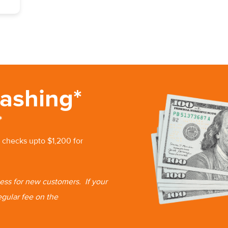
ashing*
*
 checks upto $1,200 for
 less for new customers.
If your
egular fee on the