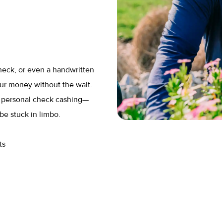
heck, or even a handwritten
ur money without the wait.
r personal check cashing—
be stuck in limbo.
ts