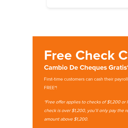
Free Check C
Cambio De Cheques Gratis
First-time customers can cash
their
payroll
FREE*!
*Free offer applies to checks of $1,200 or
check is
over $1,200, you’ll only pay the r
amount
above $1,200.