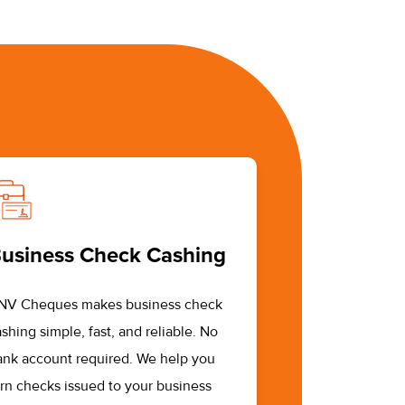
usiness Check Cashing
NV Cheques makes business check
shing simple, fast, and reliable. No
ank account required. We help you
urn checks issued to your business