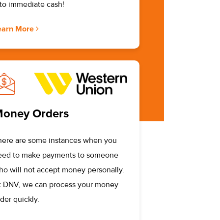
nto immediate cash!
earn More
oney Orders
here are some instances when you
eed to make payments to someone
ho will not accept money personally.
t DNV, we can process your money
der quickly.