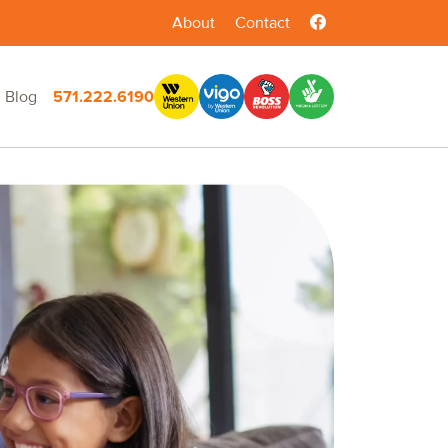
About
Contact
Blog
571.222.6190