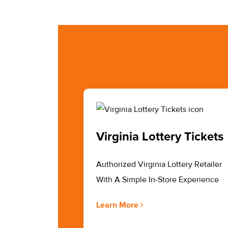
Virginia Lottery Tickets
Authorized Virginia Lottery Retailer
With A Simple In-Store Experience
Learn More