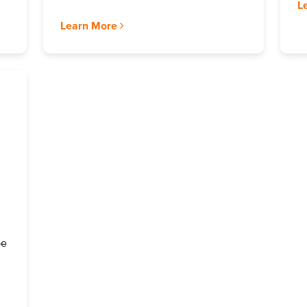
L
Learn More
be