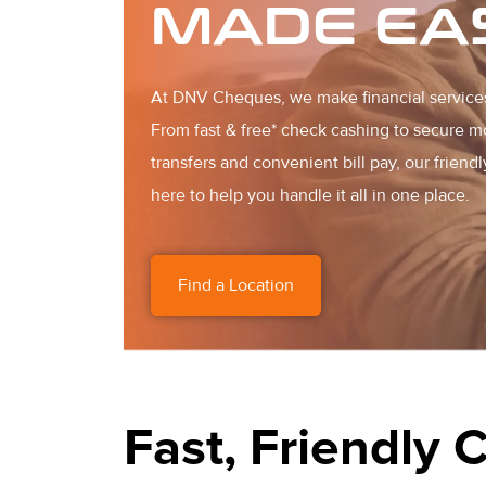
MADE EA
At DNV Cheques, we make financial service
From fast & free* check cashing to secure 
transfers and convenient bill pay, our friendl
here to help you handle it all in one place.
Find a Location
Fast, Friendly 