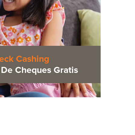
eck Cashing
De Cheques Gratis