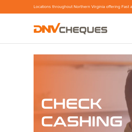
Locations throughout Northern Virginia offering Fast 
CHECK
CASHING