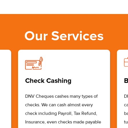
Our Services
Check Cashing
B
DNV Cheques cashes many types of
D
checks. We can cash almost every
ca
check including Payroll, Tax Refund,
b
Insurance, even checks made payable
t