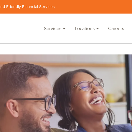
and Friendly Financial Services
Services
Locations
Careers