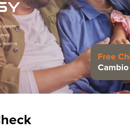
SY
s simple.
money
y team is
Free Ch
Cambio 
Check