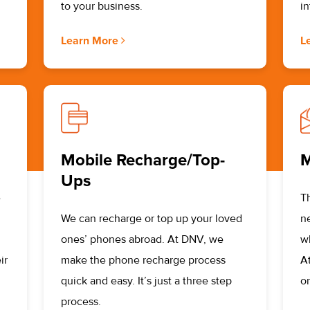
to your business.
i
Learn More
L
Mobile Recharge/Top-
M
Ups
e
T
We can recharge or top up your loved
n
ones’ phones abroad. At DNV, we
w
ir
make the phone recharge process
A
quick and easy. It’s just a three step
or
process.