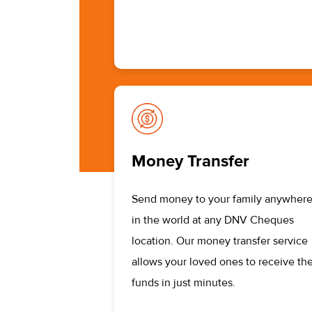
Money Transfer
Send money to your family anywher
in the world at any DNV Cheques
location. Our money transfer service
allows your loved ones to receive the
funds in just minutes.