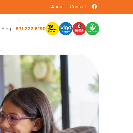
About
Contact
Blog
571.222.6190