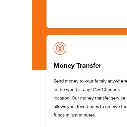
Money Transfer
Send money to your family anywher
in the world at any DNV Cheques
location. Our money transfer service
allows your loved ones to receive the
funds in just minutes.