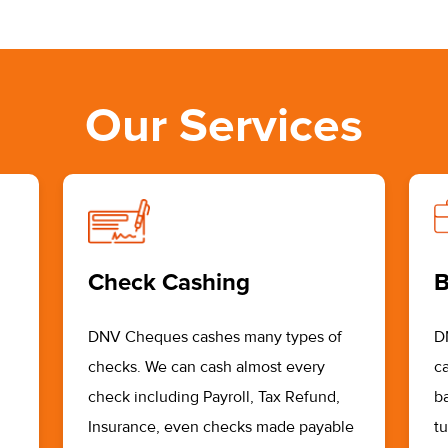
Our Services
Check Cashing
B
DNV Cheques cashes many types of
D
checks. We can cash almost every
ca
check including Payroll, Tax Refund,
b
Insurance, even checks made payable
t