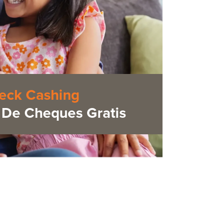
eck Cashing
De Cheques Gratis