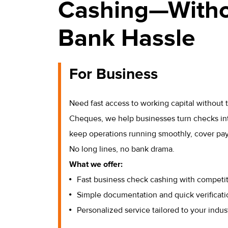
Cashing—Witho
Bank Hassle
For Business
Need fast access to working capital without
Cheques, we help businesses turn checks in
keep operations running smoothly, cover payro
No long lines, no bank drama.
What we offer:
Fast business check cashing with competit
Simple documentation and quick verificati
Personalized service tailored to your indus