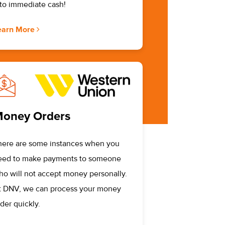
nto immediate cash!
earn More
oney Orders
here are some instances when you
eed to make payments to someone
ho will not accept money personally.
t DNV, we can process your money
der quickly.