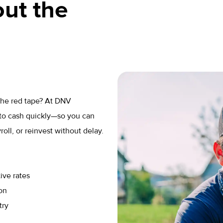
ut the
 the red tape? At DNV
to cash quickly—so you can
ll, or reinvest without delay.
ive rates
on
try