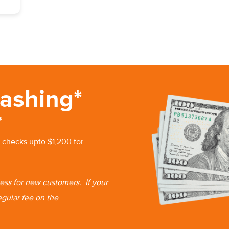
ashing*
*
 checks upto $1,200 for
 less for new customers.
If your
egular fee on the