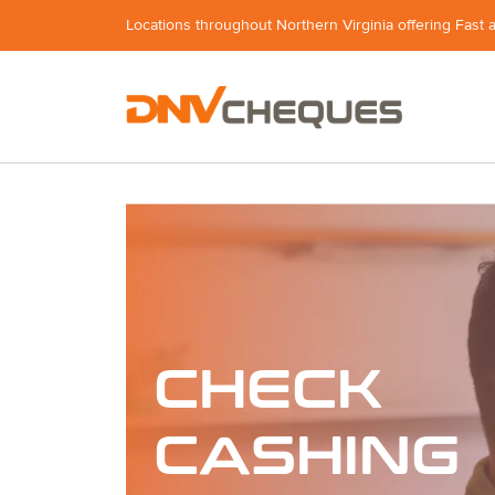
Locations throughout Northern Virginia offering Fast 
CHECK
CASHING