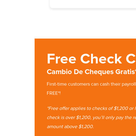
Free Check C
Cambio De Cheques Gratis
First-time customers can cash
their
payroll
FREE*!
*Free offer applies to checks of $1,200 or
check is
over $1,200, you’ll only pay the r
amount
above $1,200.