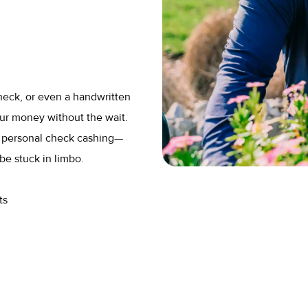
heck, or even a handwritten
ur money without the wait.
r personal check cashing—
be stuck in limbo.
ts