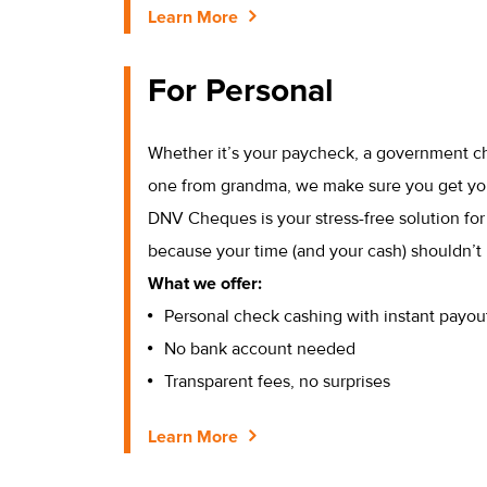
Learn More
For Personal
Whether it’s your paycheck, a government c
one from grandma, we make sure you get yo
DNV Cheques is your stress-free solution fo
because your time (and your cash) shouldn’t 
What we offer:
Personal check cashing with instant payou
No bank account needed
Transparent fees, no surprises
Learn More