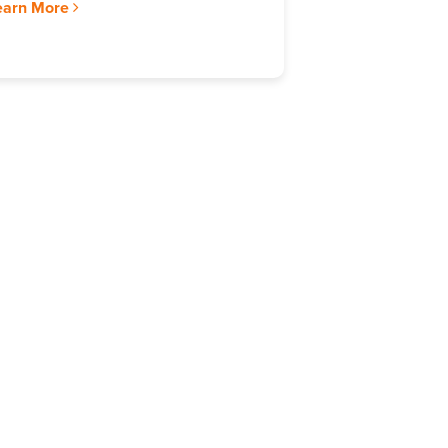
earn More