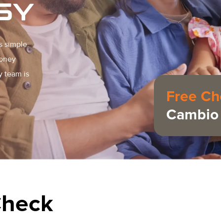
SY
s simple.
money
y team is
Free Ch
Cambio 
Check