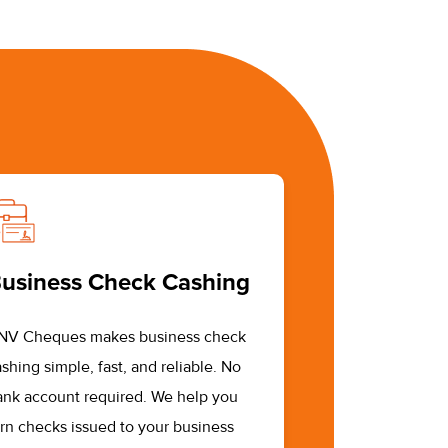
usiness Check Cashing
NV Cheques makes business check
shing simple, fast, and reliable. No
ank account required. We help you
urn checks issued to your business