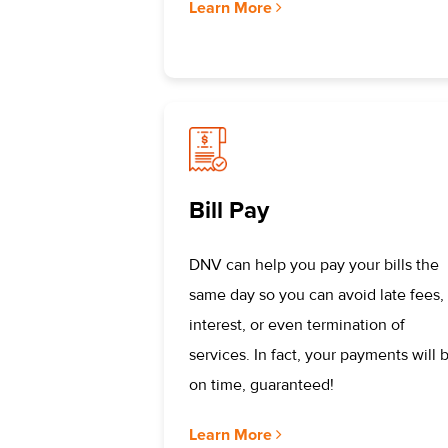
Learn More
Bill Pay
DNV can help you pay your bills the
same day so you can avoid late fees,
interest, or even termination of
services. In fact, your payments will 
on time, guaranteed!
Learn More