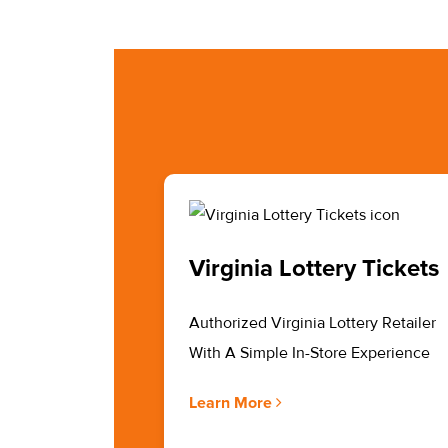
Virginia Lottery Tickets
Authorized Virginia Lottery Retailer
With A Simple In-Store Experience
Learn More