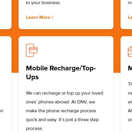
to your business.
i
Learn More
L
Mobile Recharge/Top-
M
Ups
e
T
We can recharge or top up your loved
n
ones’ phones abroad. At DNV, we
w
ir
make the phone recharge process
A
quick and easy. It’s just a three step
or
process.