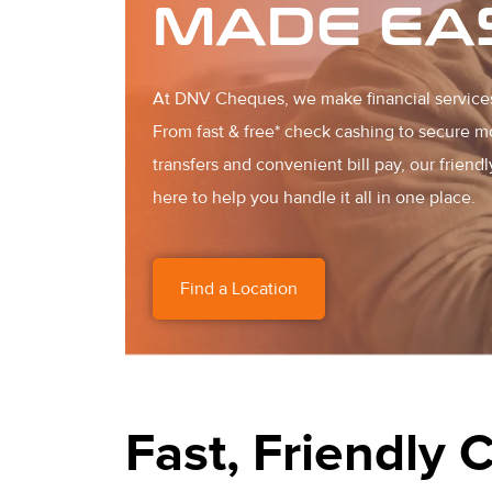
MADE EA
At DNV Cheques, we make financial service
From fast & free* check cashing to secure 
transfers and convenient bill pay, our friendl
here to help you handle it all in one place.
Find a Location
Fast, Friendly 