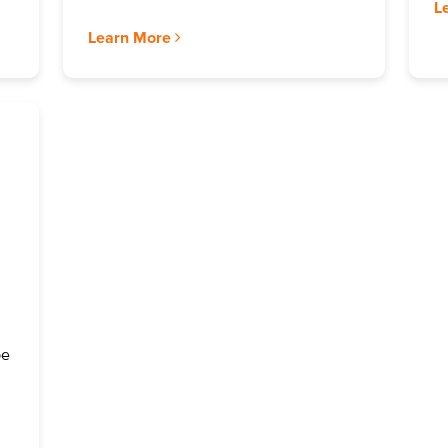
L
Learn More
be