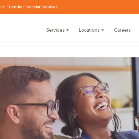
and Friendly Financial Services
Services
Locations
Careers