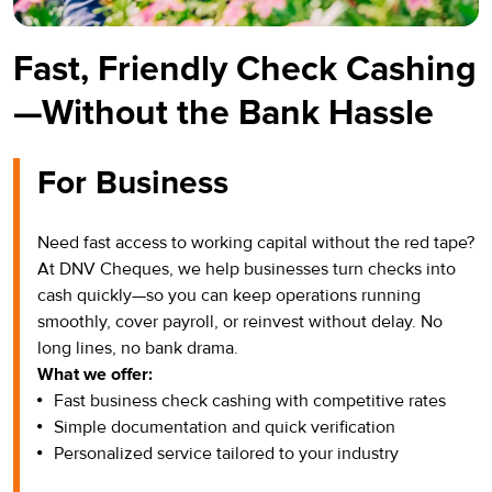
Fast, Friendly Check Cashing
—Without the Bank Hassle
For Business
Need fast access to working capital without the red tape?
At DNV Cheques, we help businesses turn checks into
cash quickly—so you can keep operations running
smoothly, cover payroll, or reinvest without delay. No
long lines, no bank drama.
What we offer:
Fast business check cashing with competitive rates
Simple documentation and quick verification
Personalized service tailored to your industry