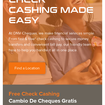
CASHING MADE
EASY
At DNV Cheques, we make financial services simple.
From fast & free* check cashing to secure money
transfers and convenient bill pay, our friendly team is
here to help you handle it all in one place.
Find a Location
Free Check Cashing
Cambio De Cheques Gratis