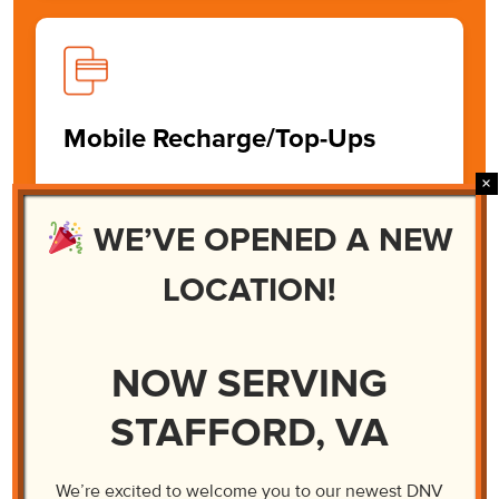
Mobile Recharge/Top-Ups
We can recharge or top up your loved ones’
phones abroad. At DNV, we make the phone
WE’VE OPENED A NEW
recharge process quick and easy. It’s just a
three step process.
LOCATION!
Learn More
NOW SERVING
STAFFORD, VA
We’re excited to welcome you to our newest DNV