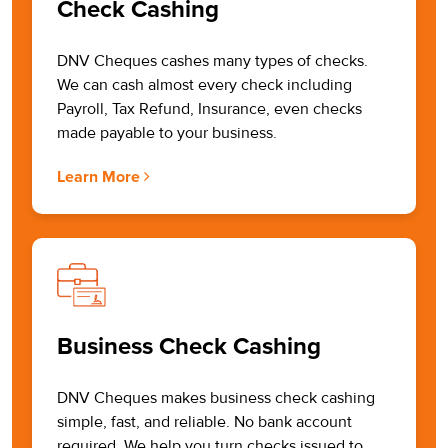
Check Cashing
DNV Cheques cashes many types of checks.
We can cash almost every check including
Payroll, Tax Refund, Insurance, even checks
made payable to your business.
Learn More
Business Check Cashing
DNV Cheques makes business check cashing
simple, fast, and reliable. No bank account
required. We help you turn checks issued to