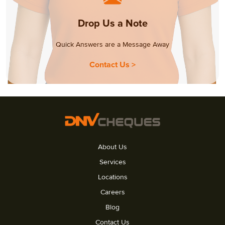
Drop Us a Note
Quick Answers are a Message Away
Contact Us >
About Us
Services
Locations
Careers
Blog
Contact Us