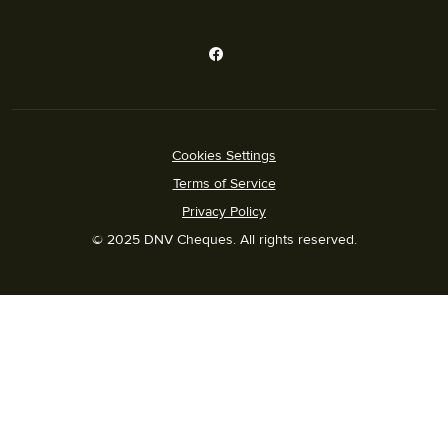
Cookies Settings
Terms of Service
Privacy Policy
© 2025 DNV Cheques. All rights reserved.