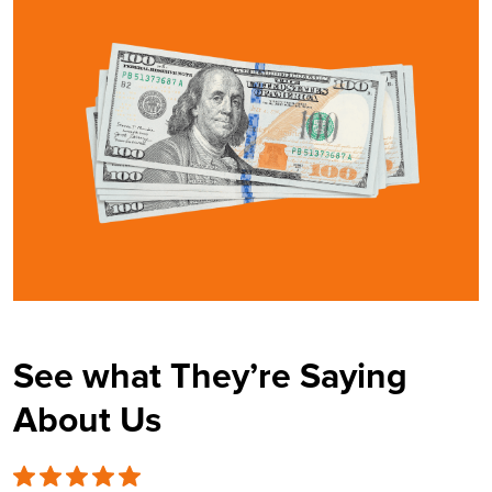
See what They’re Saying
About Us