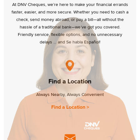
At DNV Cheques, we’re here to make your financial errands
faster, easier, and more secure. Whether you need to cash a
check, send money abroad, or pay a bill—all without the
hassle of a traditional bank—we’ve got you covered.
Friendly service, flexible options, and no unnecessary
delays … and Se habla Español!
Find a Location
Always Nearby, Always Convenient
Find a Location >