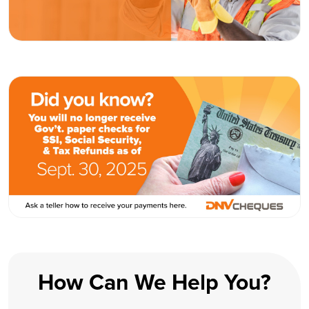
How Can We Help You?