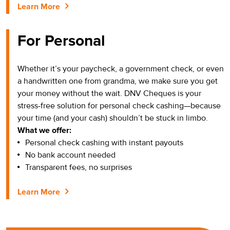
Learn More
For Personal
Whether it’s your paycheck, a government check, or even
a handwritten one from grandma, we make sure you get
your money without the wait. DNV Cheques is your
stress-free solution for personal check cashing—because
your time (and your cash) shouldn’t be stuck in limbo.
What we offer:
Personal check cashing with instant payouts
No bank account needed
Transparent fees, no surprises
Learn More