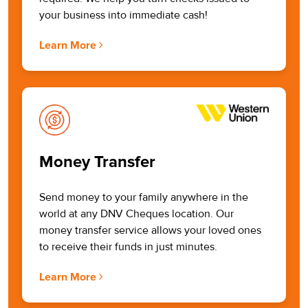
your business into immediate cash!
Learn More
Money Transfer
Send money to your family anywhere in the
world at any DNV Cheques location. Our
money transfer service allows your loved ones
to receive their funds in just minutes.
Learn More