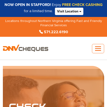
NOW OPEN IN STAFFORD!
Enjoy
FREE CHECK CASHING
for a limited time.
Visit Location →
Locations throughout Northern Virginia offering Fast and Friendly
Financial Services
571.222.6190
CHECK