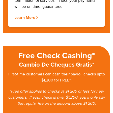
termination of services. In fact, your payments
will be on time, guaranteed!
Learn More
Free Check Cashing*
Cambio De Cheques Gratis*
First-time customers can cash
their
payroll checks upto
$1,200 for FREE*!
*Free offer applies to checks of $1,200 or less for new
customers.
If your check is
over $1,200, you’ll only pay
the regular fee on the amount
above $1,200.