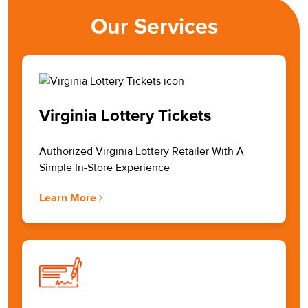
Our Services
Virginia Lottery Tickets
Authorized Virginia Lottery Retailer With A
Simple In-Store Experience
Learn More