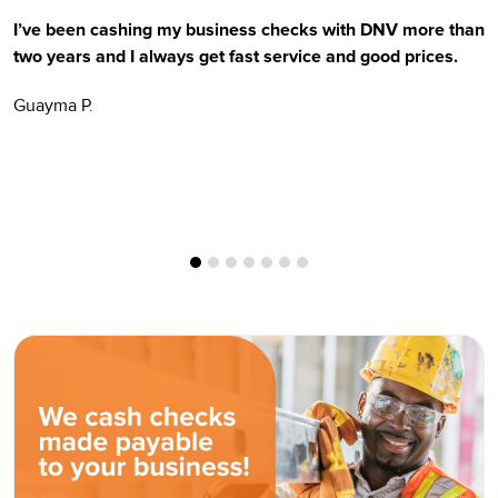
I’ve been cashing my business checks with DNV more than
E
two years and I always get fast service and good prices.
t
Guayma P.
H