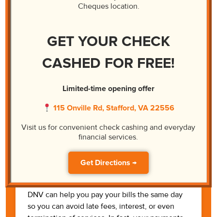
Money Orders
Cheques location.
There are some instances when you need to
GET YOUR CHECK
make payments to someone who will not
accept money personally. At DNV, we can
CASHED FOR FREE!
process your money order quickly.
Learn More
Limited-time opening offer
115 Onville Rd, Stafford, VA 22556
Visit us for convenient check cashing and everyday
financial services.
Get Directions →
Bill Pay
DNV can help you pay your bills the same day
so you can avoid late fees, interest, or even