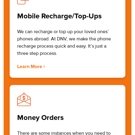
Mobile Recharge/Top-Ups
We can recharge or top up your loved ones’
phones abroad. At DNV, we make the phone
recharge process quick and easy. It’s just a
three step process.
Learn More
Money Orders
There are some instances when you need to