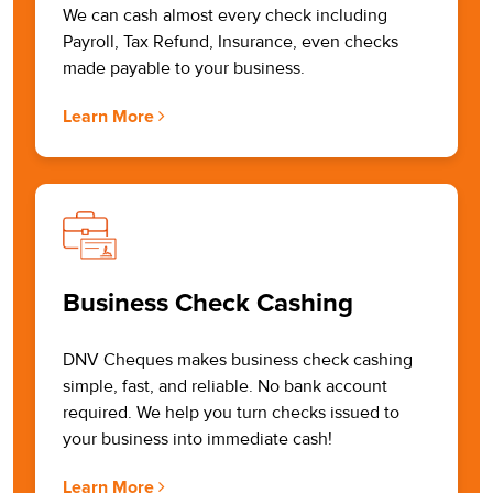
We can cash almost every check including
Payroll, Tax Refund, Insurance, even checks
made payable to your business.
Learn More
Business Check Cashing
DNV Cheques makes business check cashing
simple, fast, and reliable. No bank account
required. We help you turn checks issued to
your business into immediate cash!
Learn More