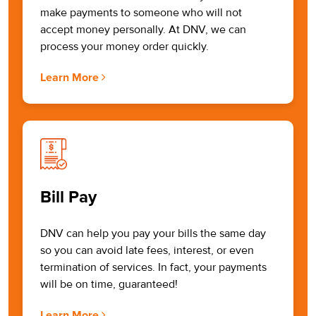
make payments to someone who will not
accept money personally. At DNV, we can
process your money order quickly.
Learn More
Bill Pay
DNV can help you pay your bills the same day
so you can avoid late fees, interest, or even
termination of services. In fact, your payments
will be on time, guaranteed!
Learn More