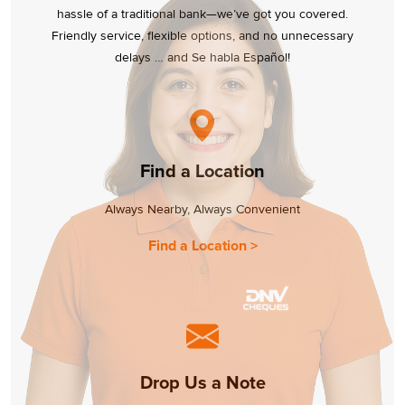
hassle of a traditional bank—we’ve got you covered.
Friendly service, flexible options, and no unnecessary
delays … and Se habla Español!
Find a Location
Always Nearby, Always Convenient
Find a Location >
Drop Us a Note