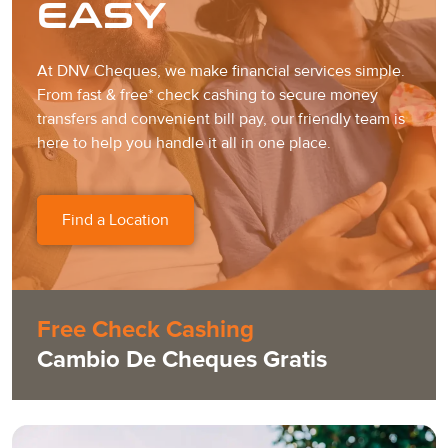
EASY
At DNV Cheques, we make financial services simple.
From fast & free* check cashing to secure money
transfers and convenient bill pay, our friendly team is
here to help you handle it all in one place.
Find a Location
Free Check Cashing
Cambio De Cheques Gratis