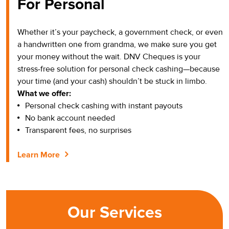
For Personal
Whether it’s your paycheck, a government check, or even
a handwritten one from grandma, we make sure you get
your money without the wait. DNV Cheques is your
stress-free solution for personal check cashing—because
your time (and your cash) shouldn’t be stuck in limbo.
What we offer:
Personal check cashing with instant payouts
No bank account needed
Transparent fees, no surprises
Learn More
Our Services