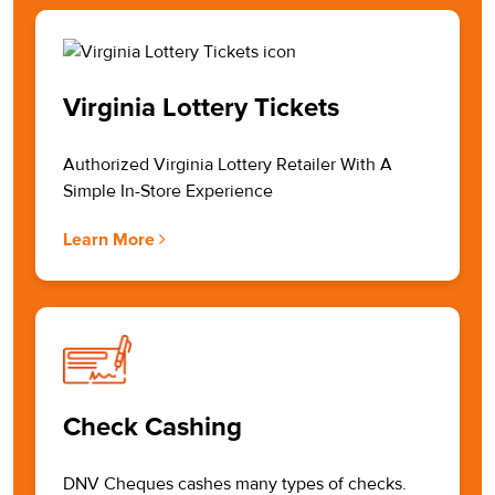
Virginia Lottery Tickets
Authorized Virginia Lottery Retailer With A
Simple In-Store Experience
Learn More
Check Cashing
DNV Cheques cashes many types of checks.