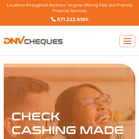
Locations throughout Northern Virginia offering Fast and Friendly
Financial Services
571.222.6190
CHECK
CASHING MADE