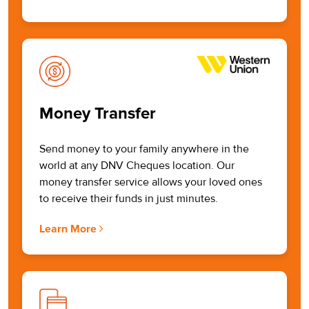
Money Transfer
Send money to your family anywhere in the
world at any DNV Cheques location. Our
money transfer service allows your loved ones
to receive their funds in just minutes.
Learn More