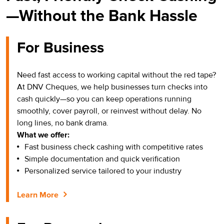
—Without the Bank Hassle
For Business
Need fast access to working capital without the red tape?
At DNV Cheques, we help businesses turn checks into
cash quickly—so you can keep operations running
smoothly, cover payroll, or reinvest without delay. No
long lines, no bank drama.
What we offer:
Fast business check cashing with competitive rates
Simple documentation and quick verification
Personalized service tailored to your industry
Learn More