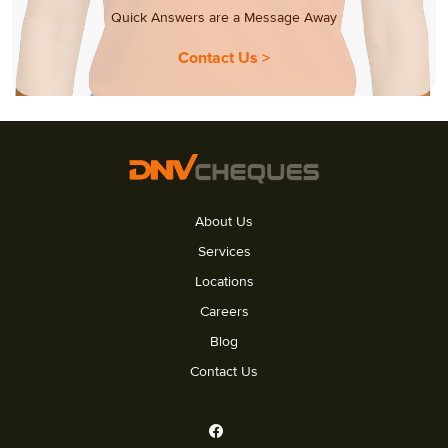
Quick Answers are a Message Away
Contact Us >
About Us
Services
Locations
Careers
Blog
Contact Us