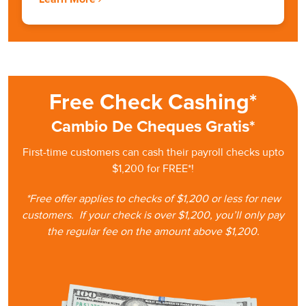
Free Check Cashing*
Cambio De Cheques Gratis*
First-time customers can cash
their
payroll checks upto
$1,200 for FREE*!
*Free offer applies to checks of $1,200 or less for new
customers.
If your check is
over $1,200, you’ll only pay
the regular fee on the amount
above $1,200.