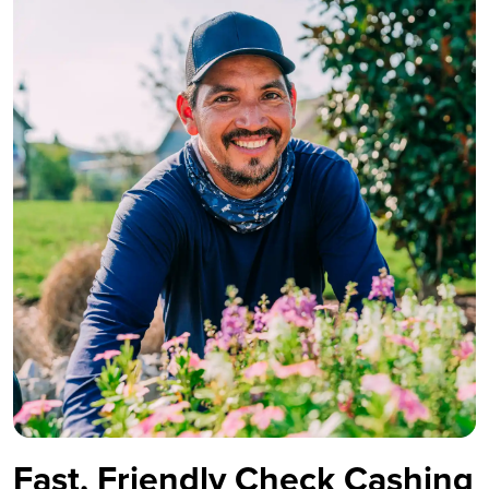
Fast, Friendly Check Cashing