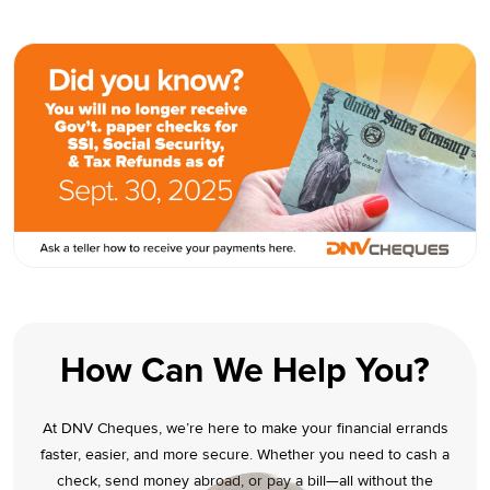
How Can We Help You?
At DNV Cheques, we’re here to make your financial errands
faster, easier, and more secure. Whether you need to cash a
check, send money abroad, or pay a bill—all without the