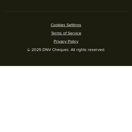
Cookies Settings
Terms of Service
Privacy Policy
© 2025 DNV Cheques. All rights reserved.