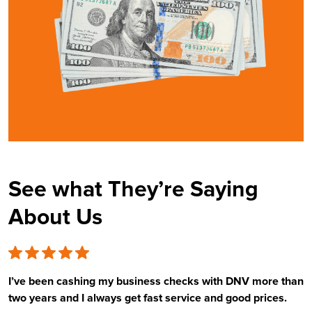
See what They’re Saying
About Us
I’ve been cashing my business checks with DNV more than
E
two years and I always get fast service and good prices.
t