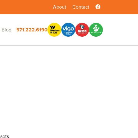
About
Contact
Blog
571.222.6190
sets,