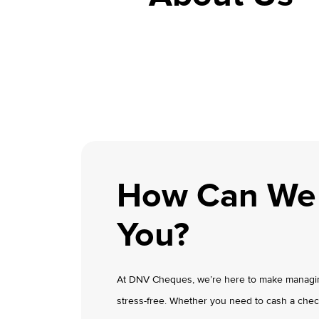
How Can We
You?
At DNV Cheques, we’re here to make managin
stress-free. Whether you need to cash a chec