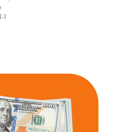
n
[…]