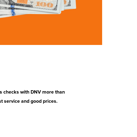
ss checks with DNV more than
Excelente servicio. Best rate 
st service and good prices.
place every time.
Henry H.