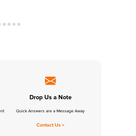
Drop Us a Note
ent
Quick Answers are a Message Away
Contact Us >