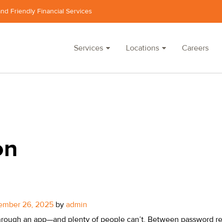
and Friendly Financial Services
Services
Locations
Careers
on
ember 26, 2025
by
admin
rough an app—and plenty of people can’t. Between password re