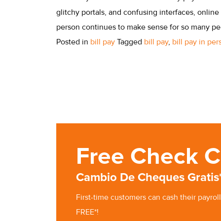
glitchy portals, and confusing interfaces, online 
person continues to make sense for so many peo
Posted in
bill pay
Tagged
bill pay
,
bill pay in pe
Free Check C
Cambio De Cheques Gratis
First-time customers can cash
their
payroll
FREE*!