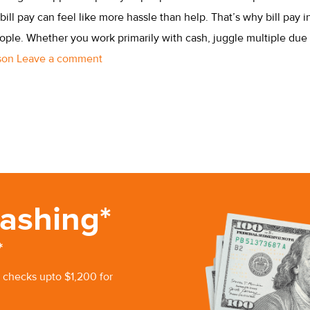
bill pay can feel like more hassle than help. That’s why bill pay i
ple. Whether you work primarily with cash, juggle multiple due 
rson
Leave a comment
ashing*
*
 checks upto $1,200 for