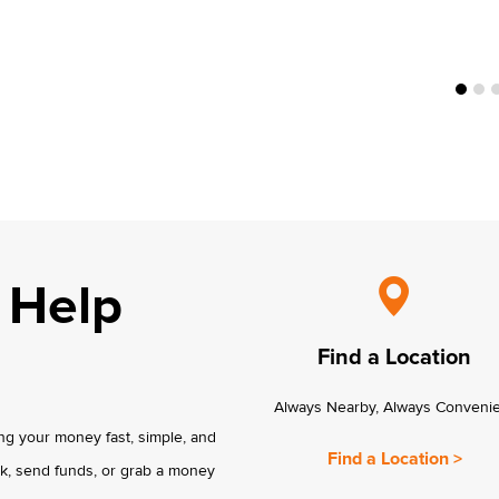
 Help
Find a Location
Always Nearby, Always Conveni
g your money fast, simple, and
Find a Location >
k, send funds, or grab a money