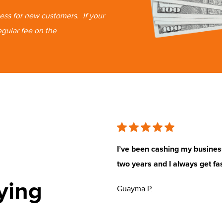
 less for new customers.
If your
egular fee on the
rea. I love that customer service
I’ve been cashing my busine
two years and I always get fa
ying
Guayma P.