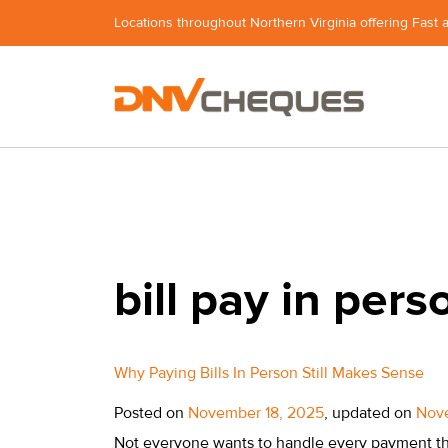
Locations throughout Northern Virginia offering Fast 
bill pay in pers
Why Paying Bills In Person Still Makes Sense
Posted on
November 18, 2025
, updated on
Nov
Not everyone wants to handle every payment th