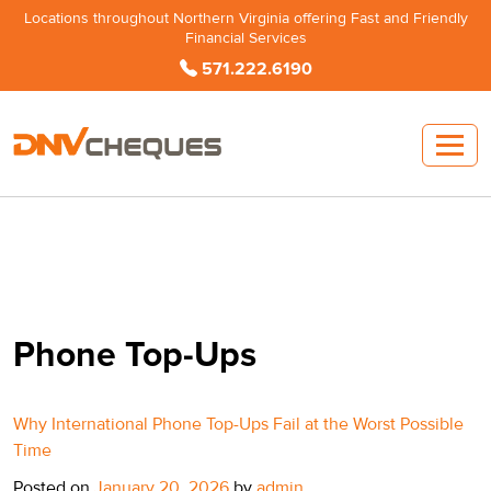
Locations throughout Northern Virginia offering Fast and Friendly
Financial Services
571.222.6190
Phone Top-Ups
Why International Phone Top-Ups Fail at the Worst Possible
Time
Posted on
January 20, 2026
by
admin