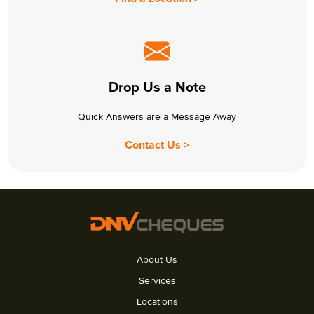
Drop Us a Note
Quick Answers are a Message Away
Contact Us >
About Us
Services
Locations