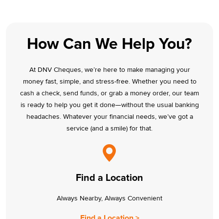
How Can We Help You?
At DNV Cheques, we’re here to make managing your
money fast, simple, and stress-free. Whether you need to
cash a check, send funds, or grab a money order, our team
is ready to help you get it done—without the usual banking
headaches. Whatever your financial needs, we’ve got a
service (and a smile) for that.
Find a Location
Always Nearby, Always Convenient
Find a Location >