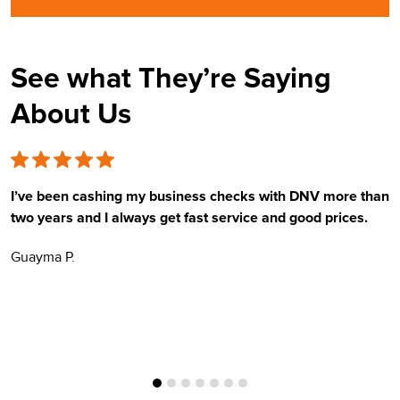
See what They’re Saying
About Us
I’ve been cashing my business checks with DNV more than
E
two years and I always get fast service and good prices.
t
Guayma P.
H