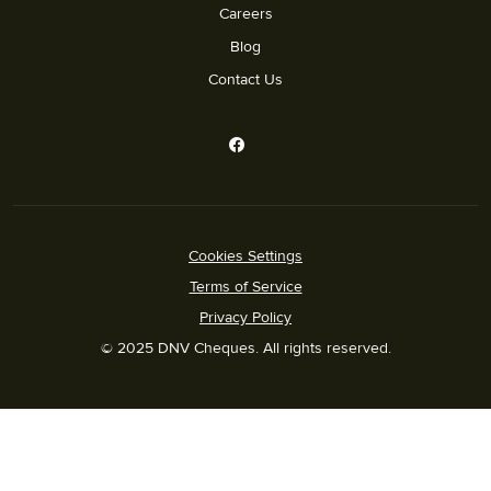
Careers
Blog
Contact Us
Cookies Settings
Terms of Service
Privacy Policy
© 2025 DNV Cheques. All rights reserved.