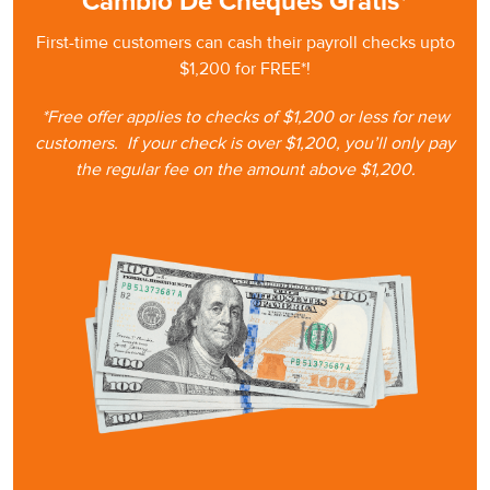
Cambio De Cheques Gratis*
First-time customers can cash
their
payroll checks upto
$1,200 for FREE*!
*Free offer applies to checks of $1,200 or less for new
customers.
If your check is
over $1,200, you’ll only pay
the regular fee on the amount
above $1,200.