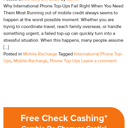
Why International Phone Top-Ups Fail Right When You Need
Them Most Running out of mobile credit always seems to
happen at the worst possible moment. Whether you are
trying to coordinate travel, reach family overseas, or handle
something urgent, a failed top-up can quickly turn into a
stressful situation. When this happens, many people assume
[…]
Posted in
Mobile Recharge
Tagged
International Phone Top-
Ups
,
Mobile Recharge
,
Phone Top-Ups
Leave a comment
Free Check Cashing*