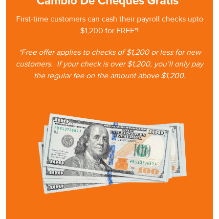
Cambio De Cheques Gratis*
First-time customers can cash
their
payroll checks upto
$1,200 for FREE*!
*Free offer applies to checks of $1,200 or less for new
customers.
If your check is
over $1,200, you’ll only pay
the regular fee on the amount
above $1,200.