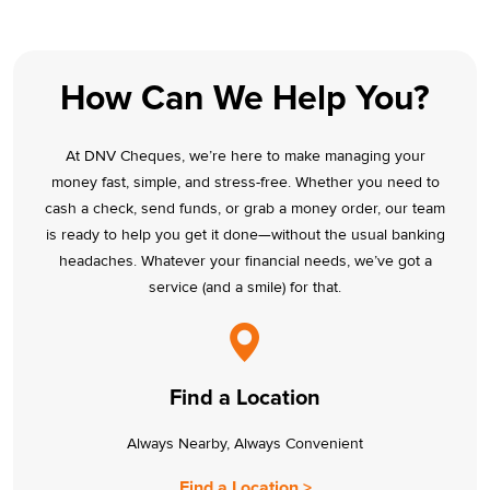
How Can We Help You?
At DNV Cheques, we’re here to make managing your
money fast, simple, and stress-free. Whether you need to
cash a check, send funds, or grab a money order, our team
is ready to help you get it done—without the usual banking
headaches. Whatever your financial needs, we’ve got a
service (and a smile) for that.
Find a Location
Always Nearby, Always Convenient
Find a Location >