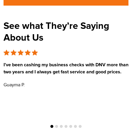
See what They’re Saying
About Us
I’ve been cashing my business checks with DNV more than
E
two years and I always get fast service and good prices.
t
Guayma P.
H