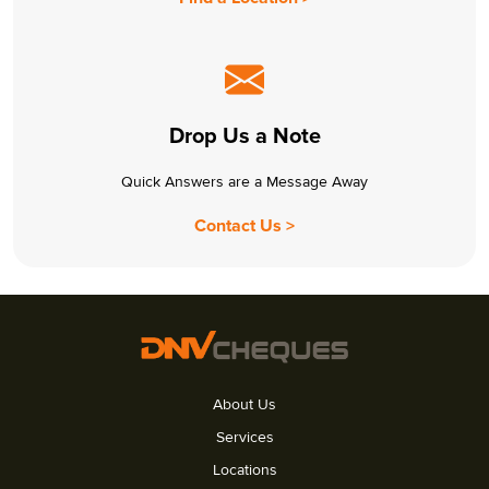
Drop Us a Note
Quick Answers are a Message Away
Contact Us >
About Us
Services
Locations