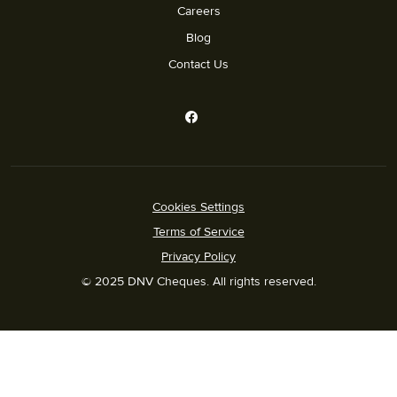
Careers
Blog
Contact Us
Cookies Settings
Terms of Service
Privacy Policy
© 2025 DNV Cheques. All rights reserved.