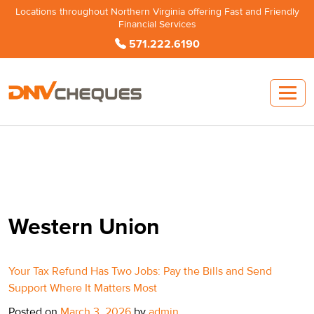
Locations throughout Northern Virginia offering Fast and Friendly
Financial Services
571.222.6190
Western Union
Your Tax Refund Has Two Jobs: Pay the Bills and Send
Support Where It Matters Most
Posted on
March 3, 2026
by
admin