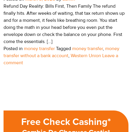
Refund Day Reality: Bills First, Then Family The refund
finally hits. After weeks of waiting, that tax return shows up
and for a moment, it feels like breathing room. You start
doing the math in your head before you even put the
envelope down or check the balance on your phone. First
come the essentials. […]
Posted in
money transfer
Tagged
money transfer
,
money
transfer without a bank account
,
Western Union
Leave a
comment
Free Check Cashing*