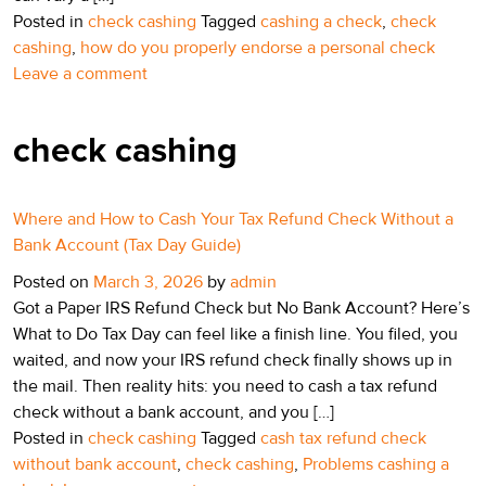
Posted in
check cashing
Tagged
cashing a check
,
check
cashing
,
how do you properly endorse a personal check
Leave a comment
check cashing
Where and How to Cash Your Tax Refund Check Without a
Bank Account (Tax Day Guide)
Posted on
March 3, 2026
by
admin
Got a Paper IRS Refund Check but No Bank Account? Here’s
What to Do Tax Day can feel like a finish line. You filed, you
waited, and now your IRS refund check finally shows up in
the mail. Then reality hits: you need to cash a tax refund
check without a bank account, and you […]
Posted in
check cashing
Tagged
cash tax refund check
without bank account
,
check cashing
,
Problems cashing a