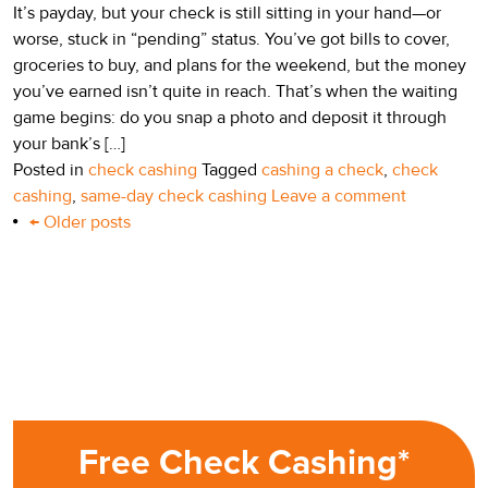
It’s payday, but your check is still sitting in your hand—or
worse, stuck in “pending” status. You’ve got bills to cover,
groceries to buy, and plans for the weekend, but the money
you’ve earned isn’t quite in reach. That’s when the waiting
game begins: do you snap a photo and deposit it through
your bank’s […]
Posted in
check cashing
Tagged
cashing a check
,
check
cashing
,
same-day check cashing
Leave a comment
Post
←
Older posts
navigation
Free Check Cashing*