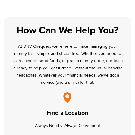
How Can We Help You?
At DNV Cheques, we’re here to make managing your
money fast, simple, and stress-free. Whether you need to
cash a check, send funds, or grab a money order, our team
is ready to help you get it done—without the usual banking
headaches. Whatever your financial needs, we’ve got a
service (and a smile) for that.
Find a Location
Always Nearby, Always Convenient