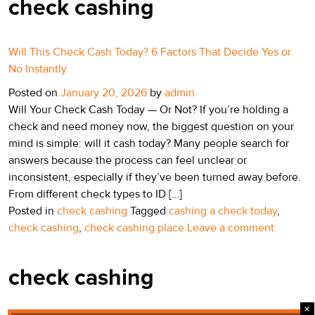
check cashing
Will This Check Cash Today? 6 Factors That Decide Yes or
No Instantly
Posted on
January 20, 2026
by
admin
Will Your Check Cash Today — Or Not? If you’re holding a
check and need money now, the biggest question on your
mind is simple: will it cash today? Many people search for
answers because the process can feel unclear or
inconsistent, especially if they’ve been turned away before.
From different check types to ID […]
Posted in
check cashing
Tagged
cashing a check today
,
check cashing
,
check cashing place
Leave a comment
check cashing