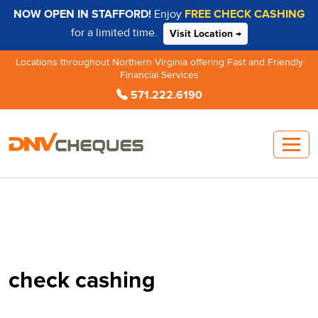
NOW OPEN IN STAFFORD!
Enjoy
FREE CHECK CASHING
for a limited time.
Visit Location →
Locations throughout Northern Virginia offering Fast and Friendly
Financial Services
571.222.6190
check cashing