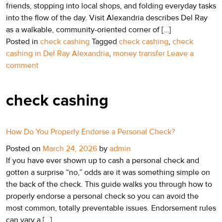
friends, stopping into local shops, and folding everyday tasks
into the flow of the day. Visit Alexandria describes Del Ray
as a walkable, community-oriented corner of […]
Posted in
check cashing
Tagged
check cashing
,
check
cashing in Del Ray Alexandria
,
money transfer
Leave a
comment
check cashing
How Do You Properly Endorse a Personal Check?
Posted on
March 24, 2026
by
admin
If you have ever shown up to cash a personal check and
gotten a surprise “no,” odds are it was something simple on
the back of the check. This guide walks you through how to
properly endorse a personal check so you can avoid the
most common, totally preventable issues. Endorsement rules
can vary a […]