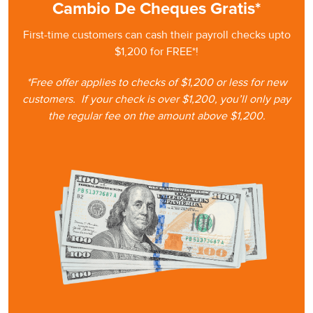
Cambio De Cheques Gratis*
First-time customers can cash
their
payroll checks upto
$1,200 for FREE*!
*Free offer applies to checks of $1,200 or less for new
customers.
If your check is
over $1,200, you’ll only pay
the regular fee on the amount
above $1,200.