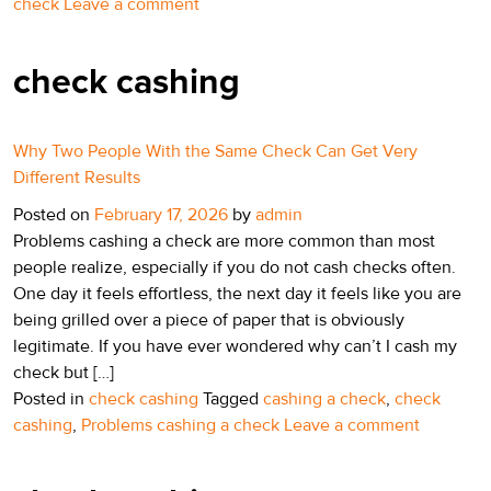
check
Leave a comment
check cashing
Why Two People With the Same Check Can Get Very
Different Results
Posted on
February 17, 2026
by
admin
Problems cashing a check are more common than most
people realize, especially if you do not cash checks often.
One day it feels effortless, the next day it feels like you are
being grilled over a piece of paper that is obviously
legitimate. If you have ever wondered why can’t I cash my
check but […]
Posted in
check cashing
Tagged
cashing a check
,
check
cashing
,
Problems cashing a check
Leave a comment