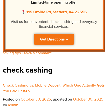
Limited-time opening offer
Posted on
November 18, 2025
by
admin
115 Onville Rd, Stafford, VA 22556
Grocery totals keep climbing, and paychecks are not
magically following. If yours feels a little lighter every week,
Visit us for convenient check cashing and everyday
you are not alone. This is not a lecture; it is a playbook. We
financial services.
are talking money-saving tips that work in real life: time your
shopping around discount days, trim the quick fees, and get
Get Directions →
cash in […]
Posted in
check cashing
Tagged
check cashing
,
money
saving tips
Leave a comment
check cashing
Check Cashing vs. Mobile Deposit: Which One Actually Gets
You Paid Faster?
Posted on
October 30, 2025
, updated on
October 30, 2025
by
admin