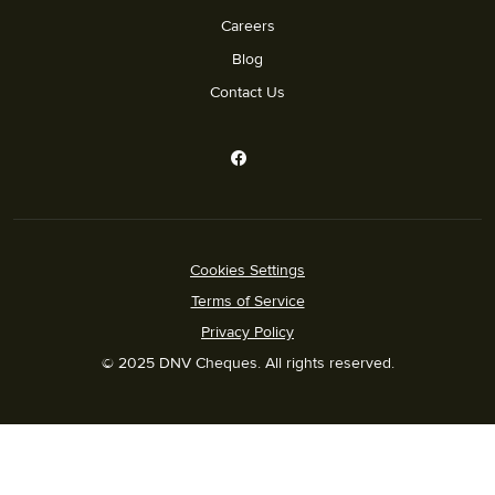
Careers
Blog
Contact Us
Cookies Settings
Terms of Service
Privacy Policy
© 2025 DNV Cheques. All rights reserved.