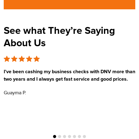
See what They’re Saying
About Us
I’ve been cashing my business checks with DNV more than
E
two years and I always get fast service and good prices.
t
Guayma P.
H