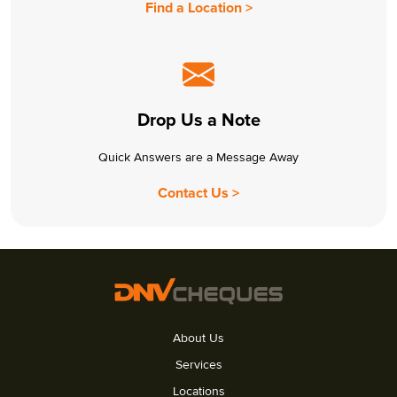
Find a Location >
Drop Us a Note
Quick Answers are a Message Away
Contact Us >
About Us
Services
Locations