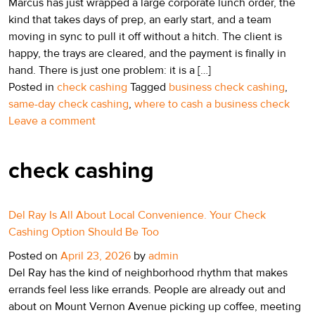
Marcus has just wrapped a large corporate lunch order, the
kind that takes days of prep, an early start, and a team
moving in sync to pull it off without a hitch. The client is
happy, the trays are cleared, and the payment is finally in
hand. There is just one problem: it is a […]
Posted in
check cashing
Tagged
business check cashing
,
same-day check cashing
,
where to cash a business check
Leave a comment
check cashing
Del Ray Is All About Local Convenience. Your Check
Cashing Option Should Be Too
Posted on
April 23, 2026
by
admin
Del Ray has the kind of neighborhood rhythm that makes
errands feel less like errands. People are already out and
about on Mount Vernon Avenue picking up coffee, meeting