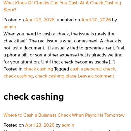
What Kinds Of Checks Can You Cash At A Check Cashing
Store?
Posted on
April 29, 2026
, updated on
April 30, 2026
by
admin
When you need to cash a check, the issue is rarely the
check itself. The real issue is what comes next. A check is
not just a document. It is usually tied to groceries, rent, fuel,
a phone bill, or some other expense that is already waiting
for your attention. Until that check becomes usable […]
Posted in
check cashing
Tagged
cash a personal check
,
check cashing
,
check cashing place
Leave a comment
check cashing
Where to Cash a Business Check When Payroll Is Tomorrow
Posted on
April 23, 2026
by
admin