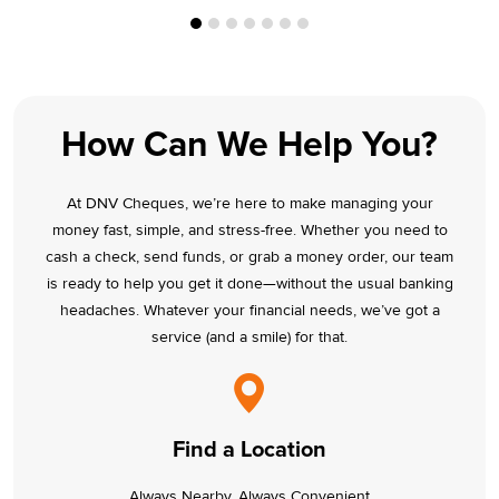
How Can We Help You?
At DNV Cheques, we’re here to make managing your
money fast, simple, and stress-free. Whether you need to
cash a check, send funds, or grab a money order, our team
is ready to help you get it done—without the usual banking
headaches. Whatever your financial needs, we’ve got a
service (and a smile) for that.
Find a Location
Always Nearby, Always Convenient