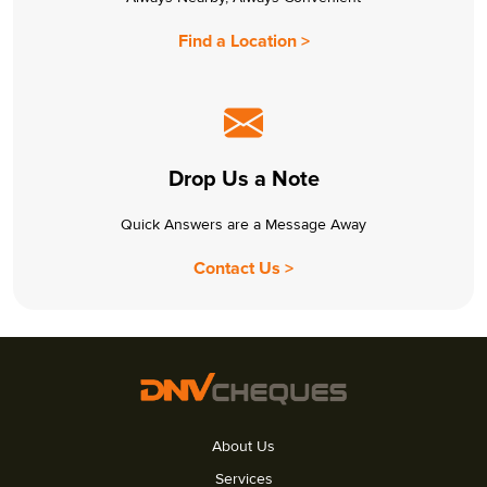
Find a Location >
Drop Us a Note
Quick Answers are a Message Away
Contact Us >
About Us
Services