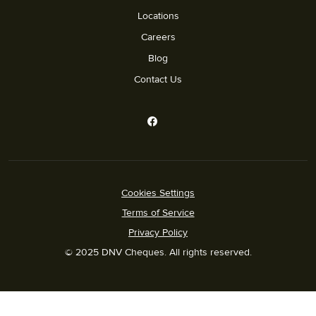
Locations
Careers
Blog
Contact Us
Cookies Settings
Terms of Service
Privacy Policy
© 2025 DNV Cheques. All rights reserved.