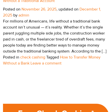
Without a Traditional Account
Posted on
November 26, 2025
, updated on
December 1,
2025
by
admin
For millions of Americans, life without a traditional bank
account isn’t unusual — it’s reality. Whether it’s the single
parent juggling multiple side jobs, the construction worker
paid in cash, or the freelancer tired of overdraft fees, many
people today are finding better ways to manage money
outside the traditional banking system. According to the […]
Posted in
check cashing
Tagged
How to Transfer Money
Without a Bank
Leave a comment