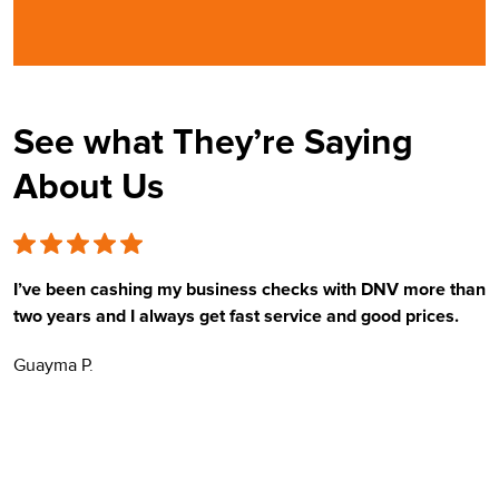
See what They’re Saying
About Us
I’ve been cashing my business checks with DNV more than
E
two years and I always get fast service and good prices.
t
Guayma P.
H