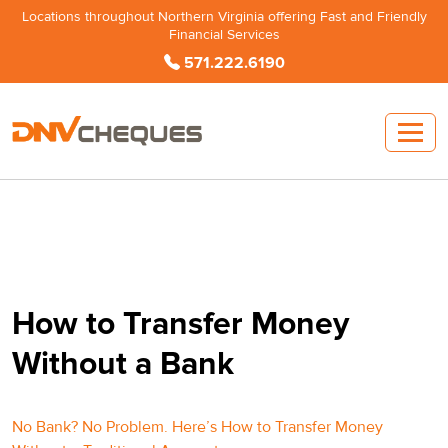
Locations throughout Northern Virginia offering Fast and Friendly
Financial Services
571.222.6190
How to Transfer Money
Without a Bank
No Bank? No Problem. Here’s How to Transfer Money