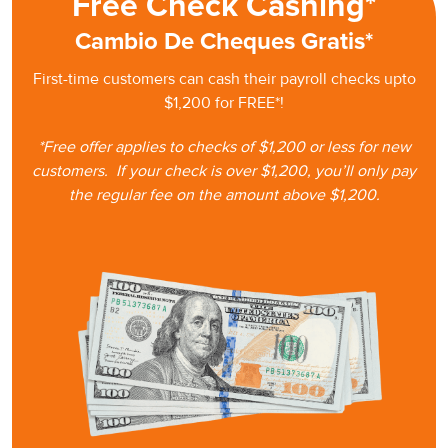
Free Check Cashing*
Cambio De Cheques Gratis*
First-time customers can cash
their
payroll checks upto
$1,200 for FREE*!
*Free offer applies to checks of $1,200 or less for new
customers.
If your check is
over $1,200, you’ll only pay
the regular fee on the amount
above $1,200.